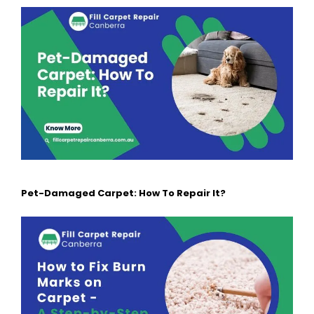
Pet-Damaged Carpet: How To Repair It?