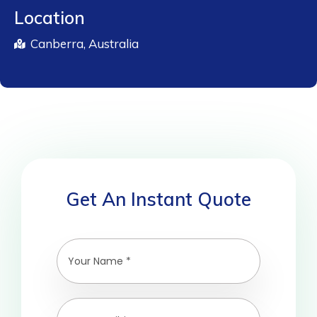
Location
Canberra, Australia
Get An Instant Quote
A