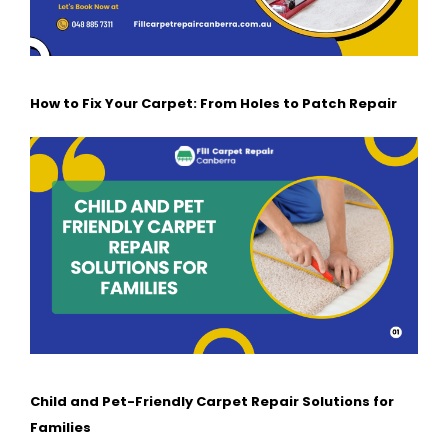
How to Fix Your Carpet: From Holes to Patch Repair
Child and Pet-Friendly Carpet Repair Solutions for
Families