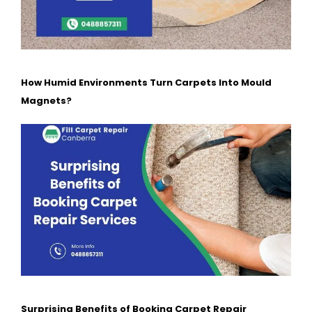
How Humid Environments Turn Carpets Into Mould
Magnets?
Surprising Benefits of Booking Carpet Repair