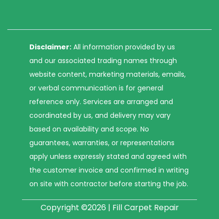
Disclaimer:
All information provided by us
and our associated trading names through
website content, marketing materials, emails,
or verbal communication is for general
reference only. Services are arranged and
coordinated by us, and delivery may vary
based on availability and scope. No
guarantees, warranties, or representations
apply unless expressly stated and agreed with
the customer invoice and confirmed in writing
on site with contractor before starting the job.
Copyright ©2026 | Fill Carpet Repair