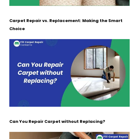
Carpet Repair vs. Replacement: Making the Smart
Choice
Can You Repair Carpet without Replacing?