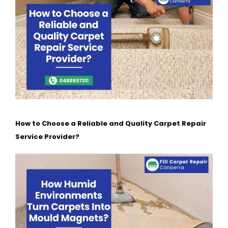
How to Choose a Reliable and Quality Carpet Repair
Service Provider?