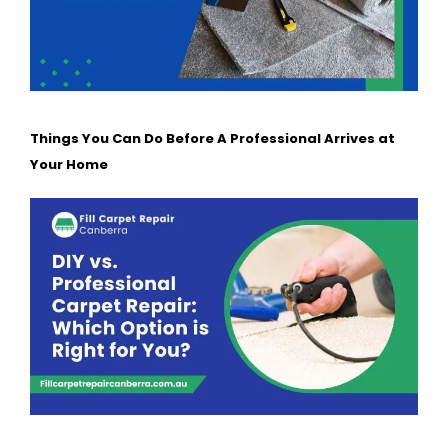
Things You Can Do Before A Professional Arrives at
Your Home