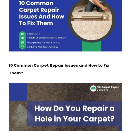
10 Common Carpet Repair Issues and How to Fix
Them?