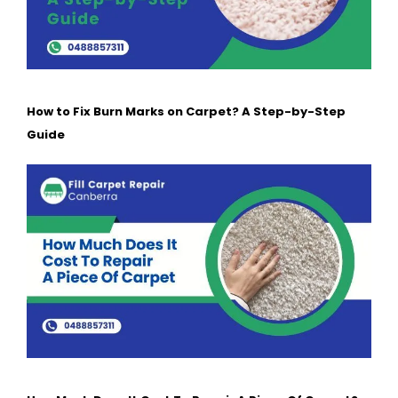
How to Fix Burn Marks on Carpet? A Step-by-Step
Guide