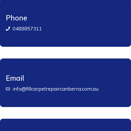
Phone
0488857311
Email
info@fillcarpetrepaircanberra.com.au