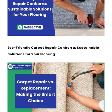
Eco-Friendly Carpet Repair Canberra: Sustainable
Solutions for Your Flooring