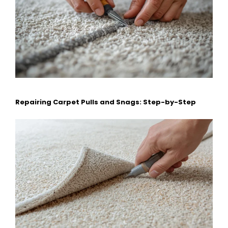
Repairing Carpet Pulls and Snags: Step-by-Step