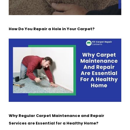
How Do You Repair a Hole in Your Carpet?
Why Regular Carpet Maintenance and Repair
Services are Essential for a Healthy Home?