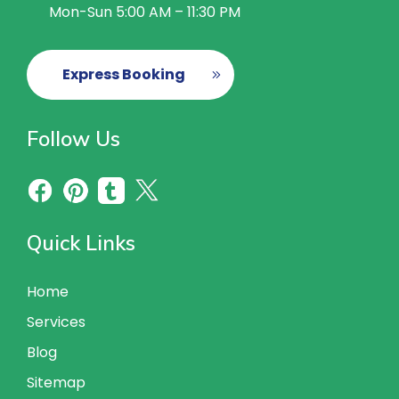
Mon-Sun 5:00 AM – 11:30 PM
Express Booking
Follow Us
Quick Links
Home
Services
Blog
Sitemap