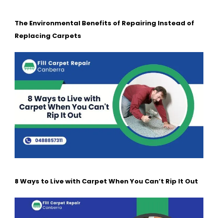
The Environmental Benefits of Repairing Instead of
Replacing Carpets
8 Ways to Live with Carpet When You Can’t Rip It Out