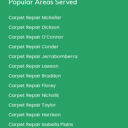
Popular Areas Served
Carpet Repair McKellar
Carpet Repair Dickson
Carpet Repair O’Connor
Carpet Repair Conder
Carpet Repair Jerrabomberra
Carpet Repair Lawson
Carpet Repair Braddon
Carpet Repair Florey
Carpet Repair Nicholls
Carpet Repair Taylor
Carpet Repair Harrison
Carpet Repair Isabella Plains