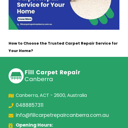
How to Choose the Trusted Carpet Repair Service for
Your Home?
Canberra, ACT - 2600, Australia
0488857311
info@fillcarpetrepaircanberra.com.au
Opening Hours: