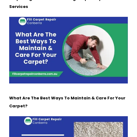
Services
What Are The Best Ways To Maintain & Care For Your
Carpet?