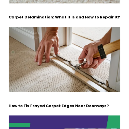
Carpet Delamination: What It Is and How to Repair It?
How to Fix Frayed Carpet Edges Near Doorways?