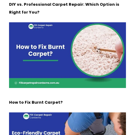
DIY vs. Professional Carpet Repair: Which Option is
Right for You?
How to Fix Burnt Carpet?