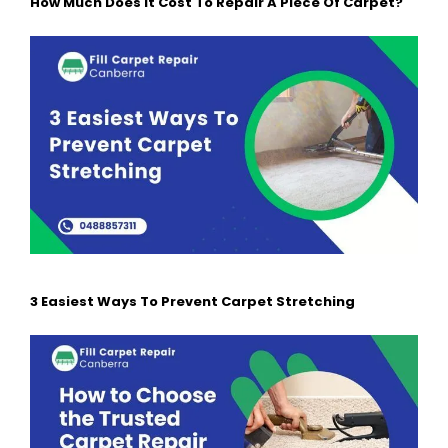
How Much Does It Cost To Repair A Piece Of Carpet?
3 Easiest Ways To Prevent Carpet Stretching