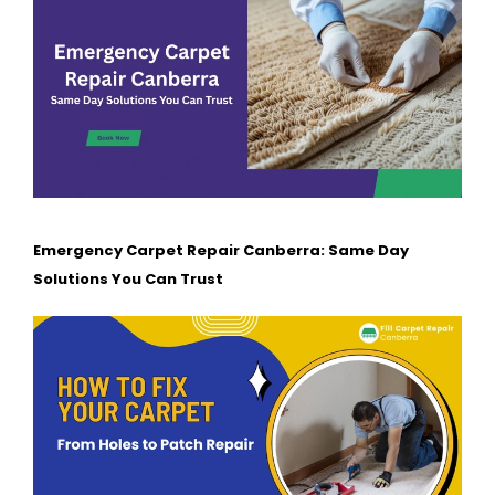
Emergency Carpet Repair Canberra: Same Day
Solutions You Can Trust