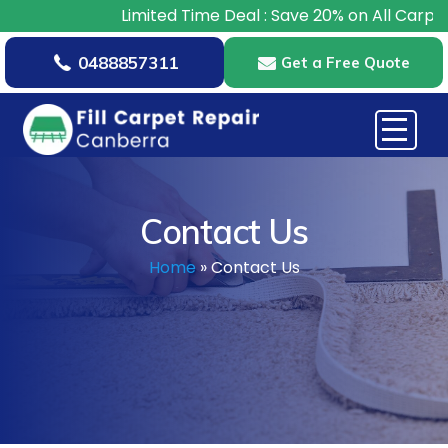
imited Time Deal : Save 20% on All Carpet Repairs – Book
0488857311
Get a Free Quote
Contact Us
Home
»
Contact Us