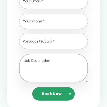
Book Now