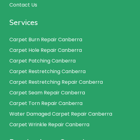
Contact Us
Services
Carpet Burn Repair Canberra
Carpet Hole Repair Canberra
Carpet Patching Canberra
Carpet Restretching Canberra
Carpet Restretching Repair Canberra
Carpet Seam Repair Canberra
Carpet Torn Repair Canberra
Water Damaged Carpet Repair Canberra
Carpet Wrinkle Repair Canberra