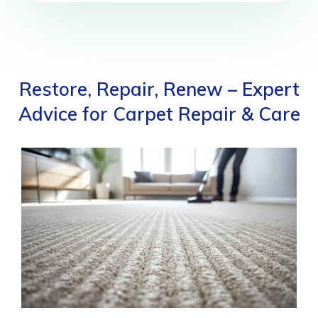
Restore, Repair, Renew – Expert
Advice for Carpet Repair & Care