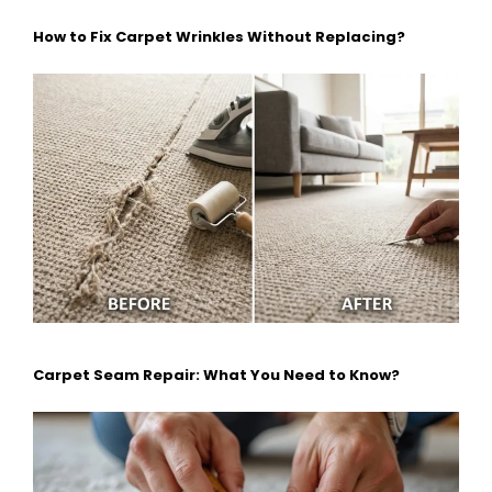
How to Fix Carpet Wrinkles Without Replacing?
Carpet Seam Repair: What You Need to Know?