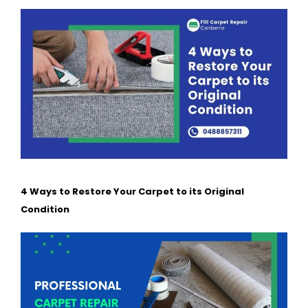
4 Ways to Restore Your Carpet to its Original
Condition