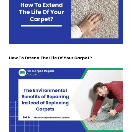
How To Extend The Life Of Your Carpet?