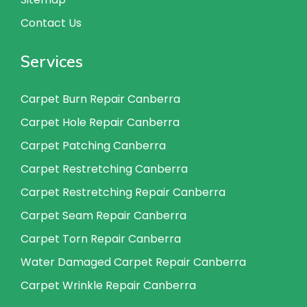
Contact Us
Services
Carpet Burn Repair Canberra
Carpet Hole Repair Canberra
Carpet Patching Canberra
Carpet Restretching Canberra
Carpet Restretching Repair Canberra
Carpet Seam Repair Canberra
Carpet Torn Repair Canberra
Water Damaged Carpet Repair Canberra
Carpet Wrinkle Repair Canberra