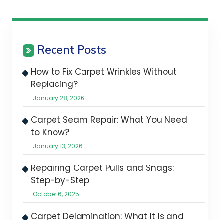
Recent Posts
How to Fix Carpet Wrinkles Without
Replacing?
January 28, 2026
Carpet Seam Repair: What You Need
to Know?
January 13, 2026
Repairing Carpet Pulls and Snags:
Step-by-Step
October 6, 2025
Carpet Delamination: What It Is and