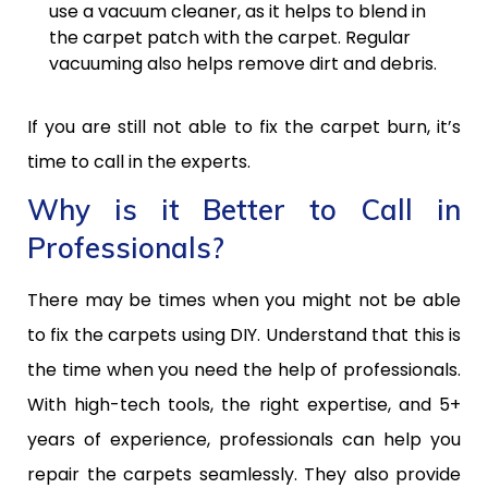
use a vacuum cleaner, as it helps to blend in
the carpet patch with the carpet. Regular
vacuuming also helps remove dirt and debris.
If you are still not able to fix the carpet burn, it’s
time to call in the experts.
Why is it Better to Call in
Professionals?
There may be times when you might not be able
to fix the carpets using DIY. Understand that this is
the time when you need the help of professionals.
With high-tech tools, the right expertise, and 5+
years of experience, professionals can help you
repair the carpets seamlessly. They also provide