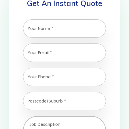
Get An Instant Quote