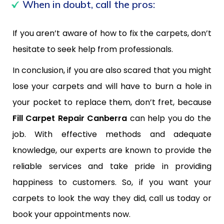
When in doubt, call the pros:
If you aren’t aware of how to fix the carpets, don’t
hesitate to seek help from professionals.
In conclusion, if you are also scared that you might
lose your carpets and will have to burn a hole in
your pocket to replace them, don’t fret, because
Fill Carpet Repair Canberra
can help you do the
job. With effective methods and adequate
knowledge, our experts are known to provide the
reliable services and take pride in providing
happiness to customers. So, if you want your
carpets to look the way they did, call us today or
book your appointments now.