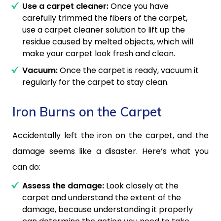
Use a carpet cleaner:
Once you have
carefully trimmed the fibers of the carpet,
use a carpet cleaner solution to lift up the
residue caused by melted objects, which will
make your carpet look fresh and clean.
Vacuum:
Once the carpet is ready, vacuum it
regularly for the carpet to stay clean.
Iron Burns on the Carpet
Accidentally left the iron on the carpet, and the
damage seems like a disaster. Here’s what you
can do:
Assess the damage:
Look closely at the
carpet and understand the extent of the
damage, because understanding it properly