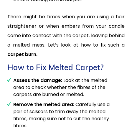
There might be times when you are using a hair
straightener or when embers from your candle
come into contact with the carpet, leaving behind
a melted mess. Let’s look at how to fix such a
carpet burn.
How to Fix Melted Carpet?
Assess the damage:
Look at the melted
area to check whether the fibres of the
carpets are burned or melted.
Remove the melted area:
Carefully use a
pair of scissors to trim away the melted
fibres, making sure not to cut the healthy
fibres.