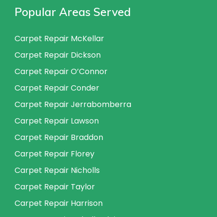
Popular Areas Served
Carpet Repair McKellar
Carpet Repair Dickson
Carpet Repair O’Connor
Carpet Repair Conder
Carpet Repair Jerrabomberra
Carpet Repair Lawson
Carpet Repair Braddon
Carpet Repair Florey
Carpet Repair Nicholls
Carpet Repair Taylor
Carpet Repair Harrison