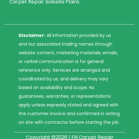
Carpet Repair Isabella Plains
Disclaimer:
All information provided by us
and our associated trading names through
website content, marketing materials, emails,
or verbal communication is for general
reference only. Services are arranged and
coordinated by us, and delivery may vary
based on availability and scope. No
guarantees, warranties, or representations
apply unless expressly stated and agreed with
the customer invoice and confirmed in writing
on site with contractor before starting the job.
Copyright ©2026 | Fill Carpet Repair