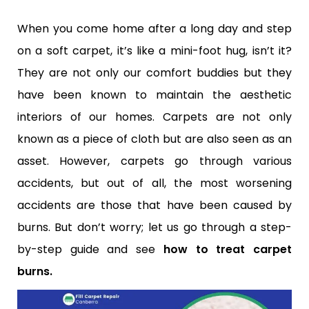
When you come home after a long day and step
on a soft carpet, it’s like a mini-foot hug, isn’t it?
They are not only our comfort buddies but they
have been known to maintain the aesthetic
interiors of our homes. Carpets are not only
known as a piece of cloth but are also seen as an
asset. However, carpets go through various
accidents, but out of all, the most worsening
accidents are those that have been caused by
burns. But don’t worry; let us go through a step-
by-step guide and see
how to treat carpet
burns.