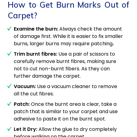
How to Get Burn Marks Out of
Carpet?
Examine the burn:
Always check the amount
of damage first. While it is easier to fix smaller
burns, larger burns may require patching
.
Trim burnt fibres:
Use a pair of scissors to
carefully remove burnt fibres, making sure
not to cut non-burnt fibers. As they can
further damage the carpet.
Vacuum:
Use a vacuum cleaner to remove
all the cut fibres.
Patch:
Once the burnt area is clear, take a
patch that is similar to your carpet and use
A
adhesive to paste it on the burnt spot.
Let it Dry:
Allow the glue to dry completely
before walking on the carpet.