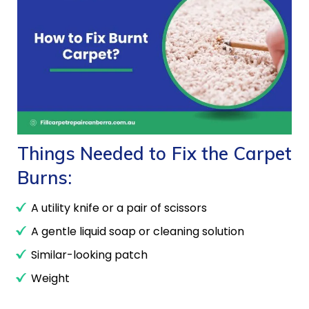
Things Needed to Fix the Carpet
Burns:
A utility knife or a pair of scissors
A gentle liquid soap or cleaning solution
Similar-looking patch
Weight