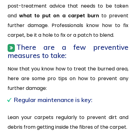
post-treatment advice that needs to be taken
and
what to put on a carpet burn
to prevent
further damage. Professionals know how to fix
carpet, be it a hole to fix or a patch to blend.
There are a few preventive
measures to take:
Now that you know how to treat the burned area,
here are some pro tips on how to prevent any
further damage:
Regular maintenance is key:
Lean your carpets regularly to prevent dirt and
debris from getting inside the fibres of the carpet.