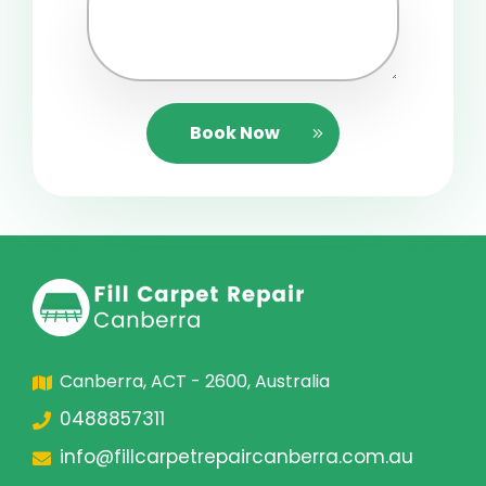
Book Now
Canberra, ACT - 2600, Australia
0488857311
info@fillcarpetrepaircanberra.com.au