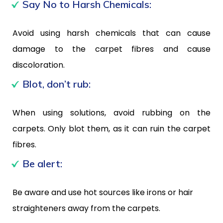
Say No to Harsh Chemicals:
Avoid using harsh chemicals that can cause
damage to the carpet fibres and cause
discoloration.
Blot, don’t rub:
When using solutions, avoid rubbing on the
carpets. Only blot them, as it can ruin the carpet
fibres.
Be alert:
Be aware and use hot sources like irons or hair
straighteners away from the carpets.