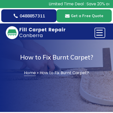
Limited Time Deal : Save 20% on All 
0488857311
Get a Free Quote
How to Fix Burnt Carpet?
Home
»
How to Fix Burnt Carpet?