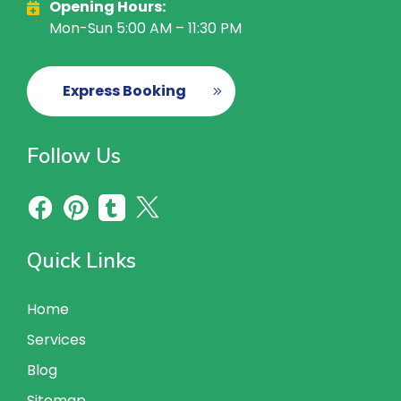
Opening Hours:
Mon-Sun 5:00 AM – 11:30 PM
Express Booking
Follow Us
Quick Links
Home
Services
Blog
Sitemap