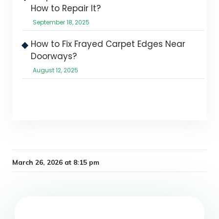
How to Repair It?
September 18, 2025
How to Fix Frayed Carpet Edges Near
Doorways?
August 12, 2025
March 26, 2026 at 8:15 pm