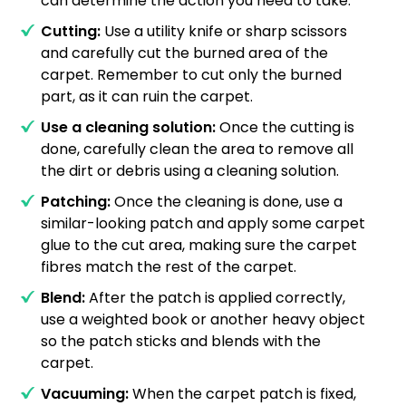
can determine the action you need to take.
Cutting:
Use a utility knife or sharp scissors
and carefully cut the burned area of the
carpet. Remember to cut only the burned
part, as it can ruin the carpet.
Use a cleaning solution:
Once the cutting is
done, carefully clean the area to remove all
the dirt or debris using a cleaning solution.
Patching:
Once the cleaning is done, use a
similar-looking patch and apply some carpet
glue to the cut area, making sure the carpet
fibres match the rest of the carpet.
Blend:
After the patch is applied correctly,
use a weighted book or another heavy object
so the patch sticks and blends with the
carpet.
Vacuuming:
When the carpet patch is fixed,