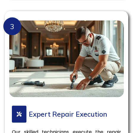
3
Expert Repair Execution
Our skilled technicians execute the repair