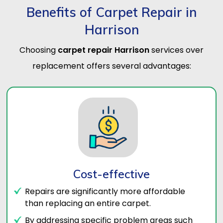
Benefits of Carpet Repair in
Harrison
Choosing
carpet repair Harrison
services over
replacement offers several advantages:
Cost-effective
Repairs are significantly more affordable
than replacing an entire carpet.
By addressing specific problem areas such