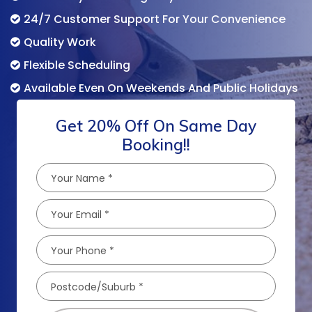
24/7 Customer Support For Your Convenience
Quality Work
Flexible Scheduling
Available Even On Weekends And Public Holidays
Get 20% Off On Same Day
Booking!!