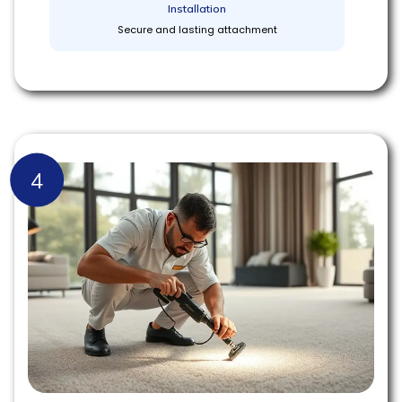
Installation
Secure and lasting attachment
4