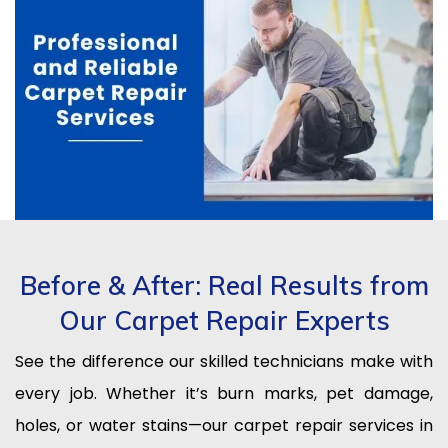
Before & After: Real Results from
Our Carpet Repair Experts
See the difference our skilled technicians make with
every job. Whether it’s burn marks, pet damage,
holes, or water stains—our carpet repair services in