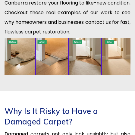
Canberra restore your flooring to like-new condition.
Checkout these real examples of our work to see
why homeowners and businesses contact us for fast,
flawless carpet restoration.
Why Is It Risky to Have a
Damaged Carpet?
Damaged carpets not only look unsightly but also