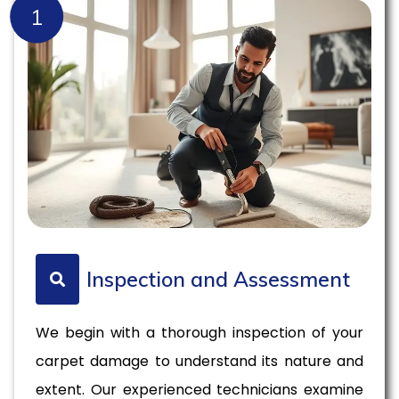
1
Inspection and Assessment
We begin with a thorough inspection of your
carpet damage to understand its nature and
extent. Our experienced technicians examine