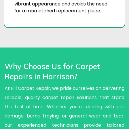
vibrant appearance and avoids the need
for a mismatched replacement piece.
Why Choose Us for Carpet
Repairs in Harrison?
At Fill Carpet Repair, we pride ourselves on delivering
reliable, quality carpet repair solutions that stand
the test of time. Whether you’re dealing with pet
damage, burns, fraying, or general wear and tear,
our experienced technicians provide tailored