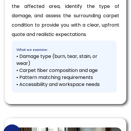
the affected area, identify the type of
damage, and assess the surrounding carpet
condition to provide you with a clear, upfront
quote and realistic expectations.
What we examine:
• Damage type (burn, tear, stain, or
wear)
• Carpet fiber composition and age
• Pattern matching requirements
• Accessibility and workspace needs