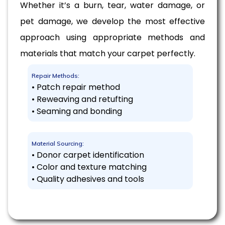
Whether it’s a burn, tear, water damage, or
pet damage, we develop the most effective
approach using appropriate methods and
materials that match your carpet perfectly.
Repair Methods:
• Patch repair method
• Reweaving and retufting
• Seaming and bonding
Material Sourcing:
• Donor carpet identification
• Color and texture matching
• Quality adhesives and tools