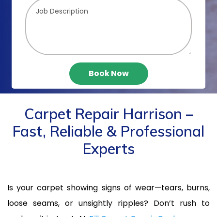
Book Now
Carpet Repair Harrison –
Fast, Reliable & Professional
Experts
Is your carpet showing signs of wear—tears, burns,
loose seams, or unsightly ripples? Don’t rush to