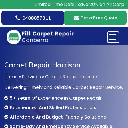
Limited Time Deal : Save 20% on All Carpet Repairs –
0488857311
Get a Free Quote
Carpet Repair Harrison
Home
»
Services
»
Carpet Repair Harrison
Delivering Timely and Reliable Carpet Repair Service.
5+ Years Of Experience In Carpet Repair
Experienced And Skilled Professionals
Affordable And Budget-Friendly Solutions
Same-Day And Emergency Service Available