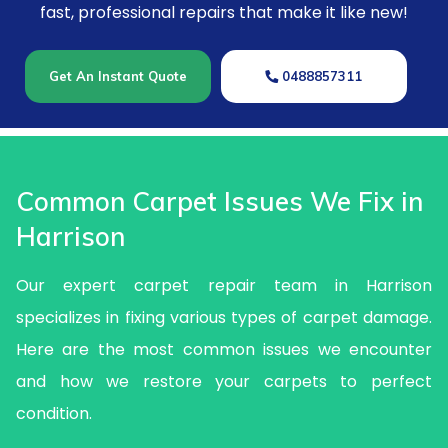
fast, professional repairs that make it like new!
Get An Instant Quote
0488857311
Common Carpet Issues We Fix in
Harrison
Our expert carpet repair team in Harrison
specializes in fixing various types of carpet damage.
Here are the most common issues we encounter
and how we restore your carpets to perfect
condition.