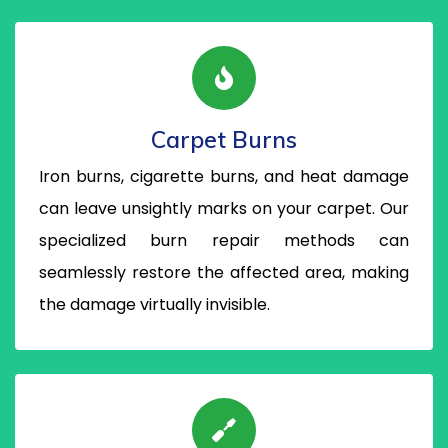
Carpet Burns
Iron burns, cigarette burns, and heat damage
can leave unsightly marks on your carpet. Our
specialized burn repair methods can
seamlessly restore the affected area, making
the damage virtually invisible.