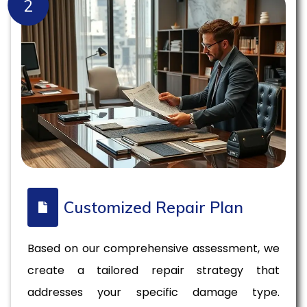
2
Customized Repair Plan
Based on our comprehensive assessment, we
create a tailored repair strategy that
addresses your specific damage type.