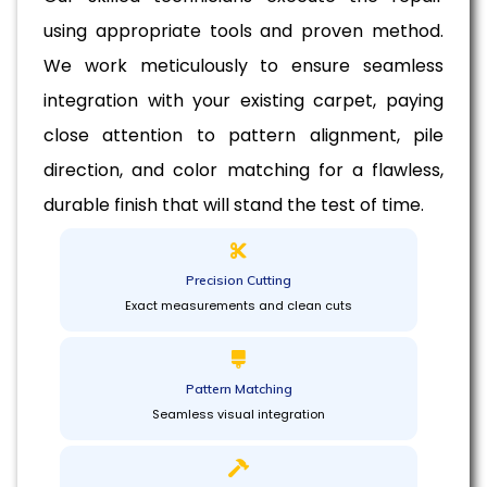
using appropriate tools and proven method.
We work meticulously to ensure seamless
integration with your existing carpet, paying
close attention to pattern alignment, pile
direction, and color matching for a flawless,
durable finish that will stand the test of time.
Precision Cutting
Exact measurements and clean cuts
Pattern Matching
Seamless visual integration