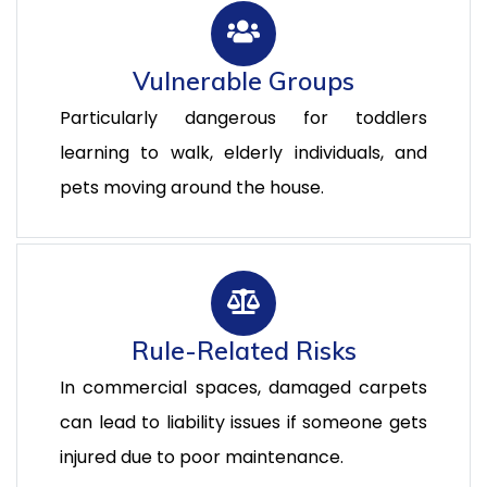
Vulnerable Groups
Particularly dangerous for toddlers
learning to walk, elderly individuals, and
pets moving around the house.
Rule-Related Risks
In commercial spaces, damaged carpets
can lead to liability issues if someone gets
injured due to poor maintenance.