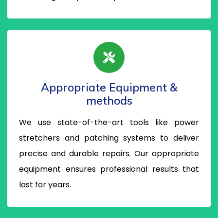
Appropriate Equipment &
methods
We use state-of-the-art tools like power
stretchers and patching systems to deliver
precise and durable repairs. Our appropriate
equipment ensures professional results that
last for years.