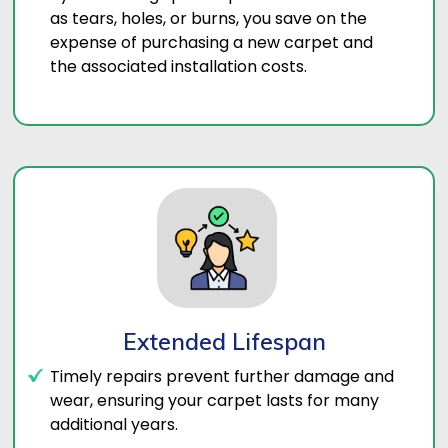
as tears, holes, or burns, you save on the
expense of purchasing a new carpet and
the associated installation costs.
Extended Lifespan
Timely repairs prevent further damage and
wear, ensuring your carpet lasts for many
additional years.