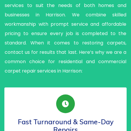
services to suit the needs of both homes and
businesses in Harrison. We combine skilled
workmanship with prompt service and affordable
pricing to ensure every job is completed to the
standard. When it comes to restoring carpets,
contact us for results that last. Here’s why we are a
common choice for residential and commercial
carpet repair services in Harrison:
Fast Turnaround & Same-Day
Repairs