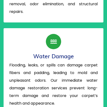
removal, odor elimination, and structural
repairs.
Water Damage
Flooding, leaks, or spills can damage carpet
fibers and padding, leading to mold and
unpleasant odors. Our immediate water
damage restoration services prevent long-
term damage and restore your carpet’s
health and appearance.