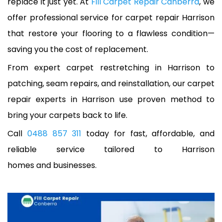
replace it just yet. At
Fill Carpet Repair Canberra
, we
offer professional service for carpet repair Harrison
that restore your flooring to a flawless condition—
saving you the cost of replacement.
From expert carpet restretching in Harrison to
patching, seam repairs, and reinstallation, our carpet
repair experts in Harrison use proven method to
bring your carpets back to life.
Call
0488 857 311
today for fast, affordable, and
reliable service tailored to Harrison
homes and businesses.
A