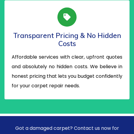
Transparent Pricing & No Hidden
Costs
Affordable services with clear, upfront quotes
and absolutely no hidden costs. We believe in
honest pricing that lets you budget confidently
for your carpet repair needs.
Got a damaged carpet? Contact us now for