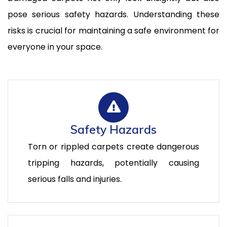
pose serious safety hazards. Understanding these
risks is crucial for maintaining a safe environment for
everyone in your space.
Safety Hazards
Torn or rippled carpets create dangerous
tripping hazards, potentially causing
serious falls and injuries.