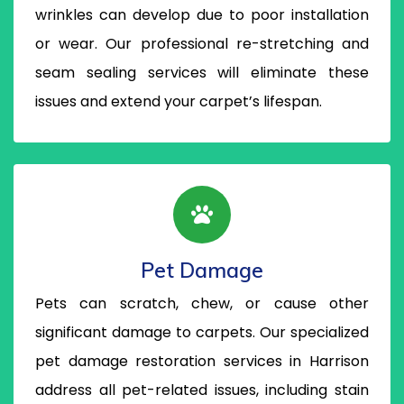
wrinkles can develop due to poor installation
or wear. Our professional re-stretching and
seam sealing services will eliminate these
issues and extend your carpet’s lifespan.
Pet Damage
Pets can scratch, chew, or cause other
significant damage to carpets. Our specialized
pet damage restoration services in Harrison
address all pet-related issues, including stain