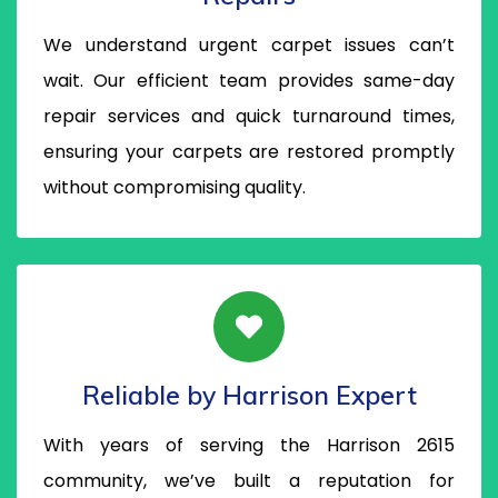
We understand urgent carpet issues can’t
wait. Our efficient team provides same-day
repair services and quick turnaround times,
ensuring your carpets are restored promptly
without compromising quality.
Reliable by Harrison Expert
With years of serving the Harrison 2615
community, we’ve built a reputation for