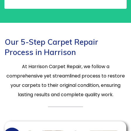
Our 5-Step Carpet Repair
Process in Harrison
At Harrison Carpet Repair, we follow a
comprehensive yet streamlined process to restore
your carpets to their original condition, ensuring
lasting results and complete quality work.