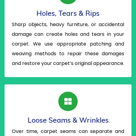
Holes, Tears & Rips
Sharp objects, heavy furniture, or accidental
damage can create holes and tears in your
carpet. We use appropriate patching and
weaving methods to repair these damages
and restore your carpet’s original appearance.
Loose Seams & Wrinkles
Over time, carpet seams can separate and