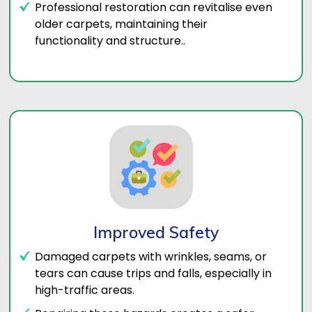
Professional restoration can revitalise even
older carpets, maintaining their
functionality and structure..
Improved Safety
Damaged carpets with wrinkles, seams, or
tears can cause trips and falls, especially in
high-traffic areas.