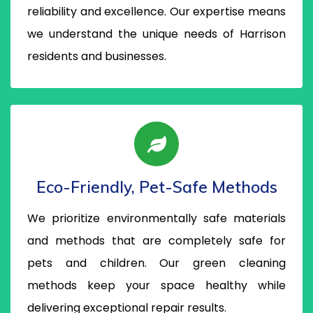
reliability and excellence. Our expertise means
we understand the unique needs of Harrison
residents and businesses.
Eco-Friendly, Pet-Safe Methods
We prioritize environmentally safe materials
and methods that are completely safe for
pets and children. Our green cleaning
methods keep your space healthy while
delivering exceptional repair results.