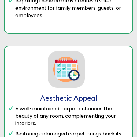
Repairing these hazards creates a safer
environment for family members, guests, or
employees.
Aesthetic Appeal
A well-maintained carpet enhances the
beauty of any room, complementing your
interiors.
Restoring a damaged carpet brings back its