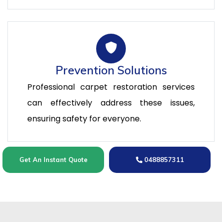
Prevention Solutions
Professional carpet restoration services
can effectively address these issues,
ensuring safety for everyone.
Get An Instant Quote
0488857311