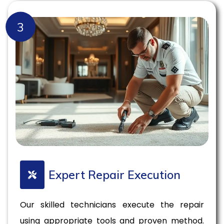
3
Expert Repair Execution
Our skilled technicians execute the repair
using appropriate tools and proven method.