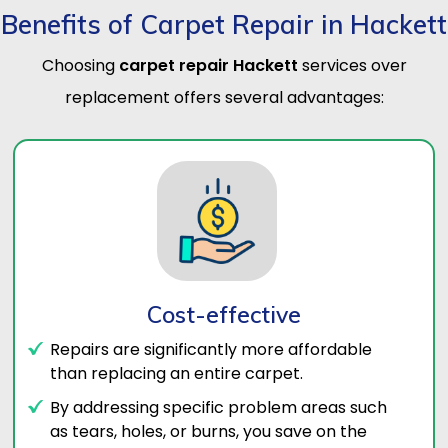
Benefits of Carpet Repair in Hackett
Choosing
carpet repair Hackett
services over
replacement offers several advantages:
Cost-effective
Repairs are significantly more affordable
than replacing an entire carpet.
By addressing specific problem areas such
as tears, holes, or burns, you save on the