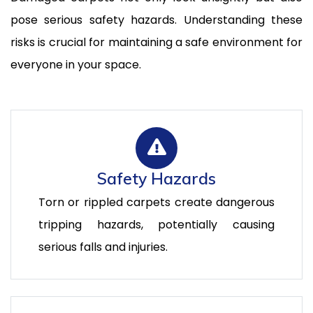
pose serious safety hazards. Understanding these
risks is crucial for maintaining a safe environment for
everyone in your space.
Safety Hazards
Torn or rippled carpets create dangerous
tripping hazards, potentially causing
serious falls and injuries.