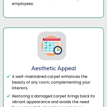
employees.
Aesthetic Appeal
A well-maintained carpet enhances the
beauty of any room, complementing your
interiors.
Restoring a damaged carpet brings back its
vibrant appearance and avoids the need