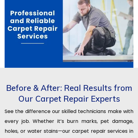
Before & After: Real Results from
Our Carpet Repair Experts
See the difference our skilled technicians make with
every job. Whether it’s burn marks, pet damage,
holes, or water stains—our carpet repair services in