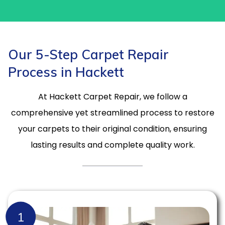
Our 5-Step Carpet Repair
Process in Hackett
At Hackett Carpet Repair, we follow a
comprehensive yet streamlined process to restore
your carpets to their original condition, ensuring
lasting results and complete quality work.
1