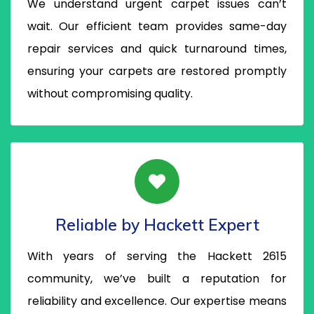
We understand urgent carpet issues can’t
wait. Our efficient team provides same-day
repair services and quick turnaround times,
ensuring your carpets are restored promptly
without compromising quality.
Reliable by Hackett Expert
With years of serving the Hackett 2615
community, we’ve built a reputation for
reliability and excellence. Our expertise means