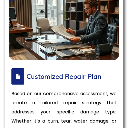
Customized Repair Plan
Based on our comprehensive assessment, we
create a tailored repair strategy that
addresses your specific damage type.
Whether it’s a burn, tear, water damage, or