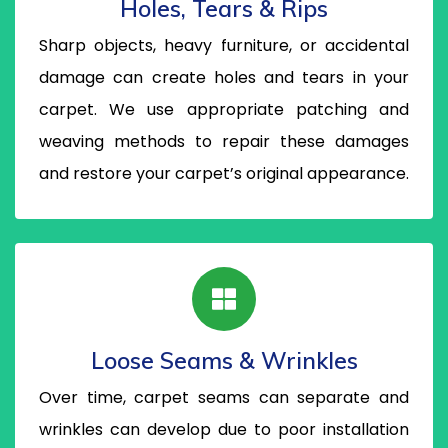
Holes, Tears & Rips
Sharp objects, heavy furniture, or accidental
damage can create holes and tears in your
carpet. We use appropriate patching and
weaving methods to repair these damages
and restore your carpet’s original appearance.
Loose Seams & Wrinkles
Over time, carpet seams can separate and
wrinkles can develop due to poor installation