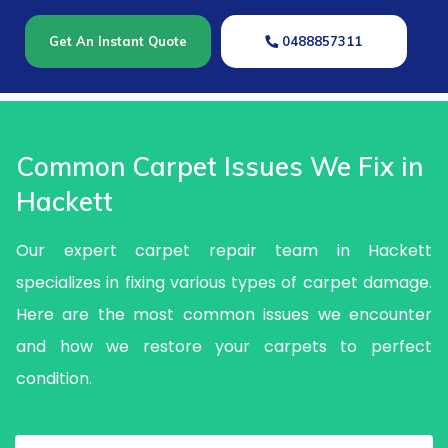
Get An Instant Quote
0488857311
Common Carpet Issues We Fix in
Hackett
Our expert carpet repair team in Hackett
specializes in fixing various types of carpet damage.
Here are the most common issues we encounter
and how we restore your carpets to perfect
condition.