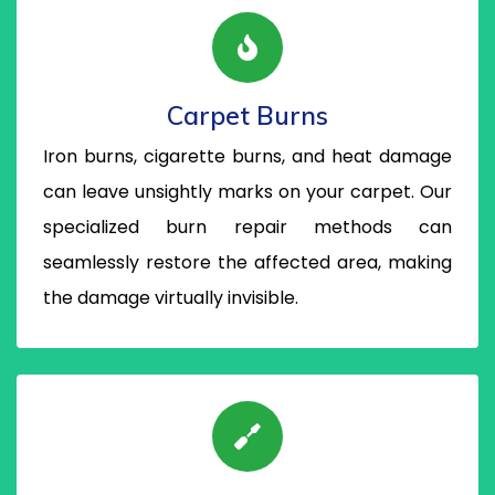
Carpet Burns
Iron burns, cigarette burns, and heat damage
can leave unsightly marks on your carpet. Our
specialized burn repair methods can
seamlessly restore the affected area, making
the damage virtually invisible.