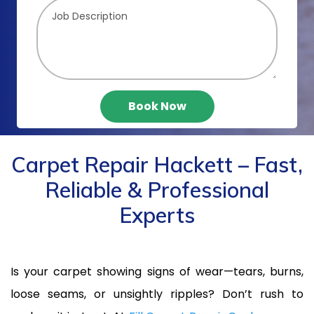
Book Now
Carpet Repair Hackett – Fast,
Reliable & Professional
Experts
Is your carpet showing signs of wear—tears, burns,
loose seams, or unsightly ripples? Don’t rush to