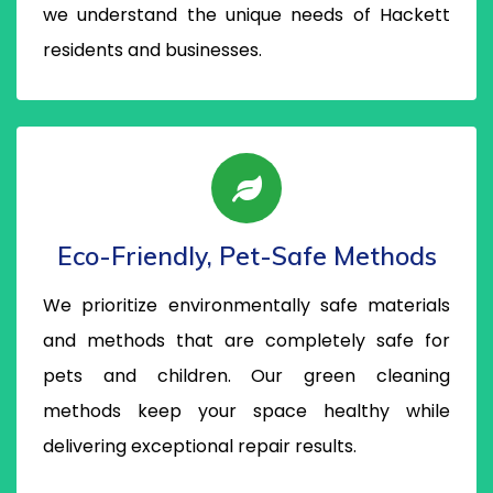
we understand the unique needs of Hackett
residents and businesses.
Eco-Friendly, Pet-Safe Methods
We prioritize environmentally safe materials
and methods that are completely safe for
pets and children. Our green cleaning
methods keep your space healthy while
delivering exceptional repair results.