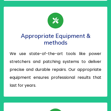
Appropriate Equipment &
methods
We use state-of-the-art tools like power
stretchers and patching systems to deliver
precise and durable repairs. Our appropriate
equipment ensures professional results that
last for years.