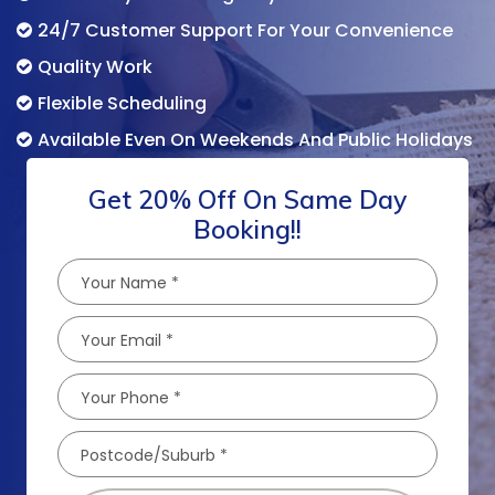
24/7 Customer Support For Your Convenience
Quality Work
Flexible Scheduling
Available Even On Weekends And Public Holidays
Get 20% Off On Same Day
Booking!!