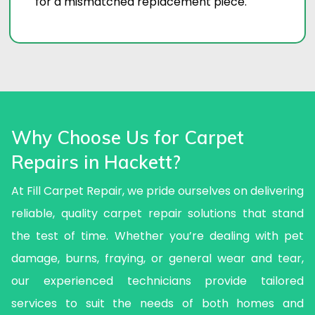
for a mismatched replacement piece.
Why Choose Us for Carpet
Repairs in Hackett?
At Fill Carpet Repair, we pride ourselves on delivering
reliable, quality carpet repair solutions that stand
the test of time. Whether you’re dealing with pet
damage, burns, fraying, or general wear and tear,
our experienced technicians provide tailored
services to suit the needs of both homes and