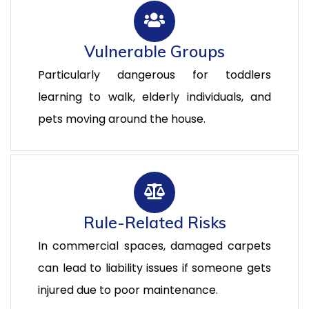
Vulnerable Groups
Particularly dangerous for toddlers
learning to walk, elderly individuals, and
pets moving around the house.
Rule-Related Risks
In commercial spaces, damaged carpets
can lead to liability issues if someone gets
injured due to poor maintenance.