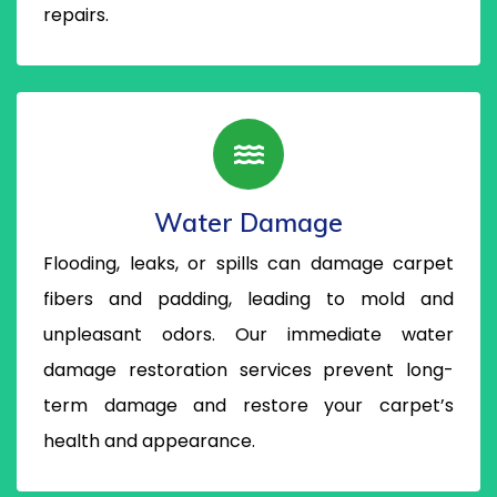
repairs.
Water Damage
Flooding, leaks, or spills can damage carpet
fibers and padding, leading to mold and
unpleasant odors. Our immediate water
damage restoration services prevent long-
term damage and restore your carpet’s
health and appearance.