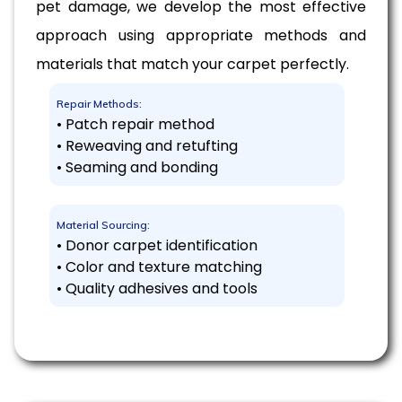
pet damage, we develop the most effective
approach using appropriate methods and
materials that match your carpet perfectly.
Repair Methods:
• Patch repair method
• Reweaving and retufting
• Seaming and bonding
Material Sourcing:
• Donor carpet identification
• Color and texture matching
• Quality adhesives and tools