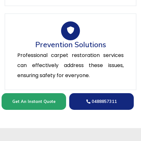
Prevention Solutions
Professional carpet restoration services
can effectively address these issues,
ensuring safety for everyone.
Get An Instant Quote
0488857311