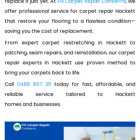
replace it just yet. At
Fill Carpet Repair Canberra
, we
offer professional service for carpet repair Hackett
that restore your flooring to a flawless condition—
saving you the cost of replacement.
From expert carpet restretching in Hackett to
patching, seam repairs, and reinstallation, our carpet
repair experts in Hackett use proven method to
bring your carpets back to life.
Call
0488 857 311
today for fast, affordable, and
reliable service tailored to Hackett
homes and businesses.
A