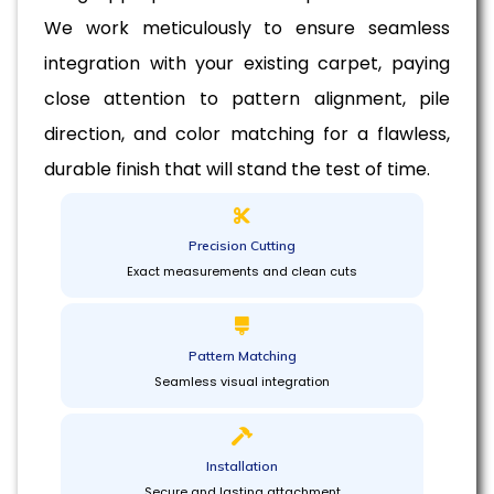
We work meticulously to ensure seamless
integration with your existing carpet, paying
close attention to pattern alignment, pile
direction, and color matching for a flawless,
durable finish that will stand the test of time.
Precision Cutting
Exact measurements and clean cuts
Pattern Matching
Seamless visual integration
Installation
Secure and lasting attachment