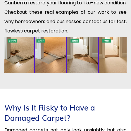
Canberra restore your flooring to like-new condition.
Checkout these real examples of our work to see
why homeowners and businesses contact us for fast,
flawless carpet restoration.
Why Is It Risky to Have a
Damaged Carpet?
Damaged carpets not only look unsightly but also