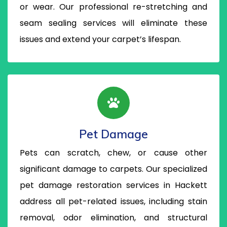
or wear. Our professional re-stretching and
seam sealing services will eliminate these
issues and extend your carpet’s lifespan.
Pet Damage
Pets can scratch, chew, or cause other
significant damage to carpets. Our specialized
pet damage restoration services in Hackett
address all pet-related issues, including stain
removal, odor elimination, and structural