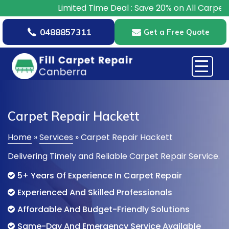
Limited Time Deal : Save 20% on All Carpet Repairs – B
0488857311
Get a Free Quote
Carpet Repair Hackett
Home
»
Services
»
Carpet Repair Hackett
Delivering Timely and Reliable Carpet Repair Service.
5+ Years Of Experience In Carpet Repair
Experienced And Skilled Professionals
Affordable And Budget-Friendly Solutions
Same-Day And Emergency Service Available