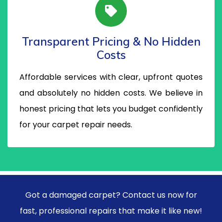
Transparent Pricing & No Hidden
Costs
Affordable services with clear, upfront quotes
and absolutely no hidden costs. We believe in
honest pricing that lets you budget confidently
for your carpet repair needs.
Got a damaged carpet? Contact us now for
fast, professional repairs that make it like new!