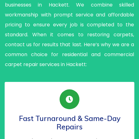
businesses in Hackett. We combine skilled
workmanship with prompt service and affordable
pricing to ensure every job is completed to the
standard. When it comes to restoring carpets,
contact us for results that last. Here’s why we are a
common choice for residential and commercial
carpet repair services in Hackett:
Fast Turnaround & Same-Day
Repairs