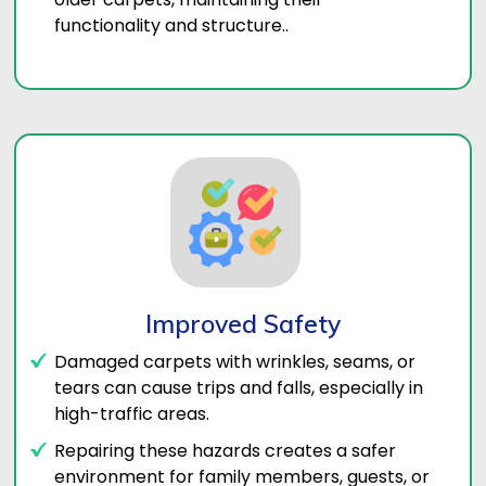
functionality and structure..
Improved Safety
Damaged carpets with wrinkles, seams, or
tears can cause trips and falls, especially in
high-traffic areas.
Repairing these hazards creates a safer
environment for family members, guests, or