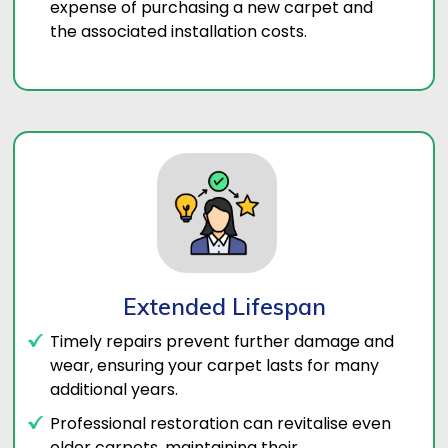
expense of purchasing a new carpet and
the associated installation costs.
Extended Lifespan
Timely repairs prevent further damage and
wear, ensuring your carpet lasts for many
additional years.
Professional restoration can revitalise even
older carpets, maintaining their