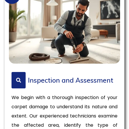
Inspection and Assessment
We begin with a thorough inspection of your
carpet damage to understand its nature and
extent. Our experienced technicians examine
the affected area, identify the type of