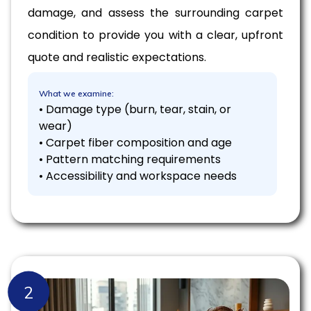
damage, and assess the surrounding carpet
condition to provide you with a clear, upfront
quote and realistic expectations.
What we examine:
• Damage type (burn, tear, stain, or
wear)
• Carpet fiber composition and age
• Pattern matching requirements
• Accessibility and workspace needs
2