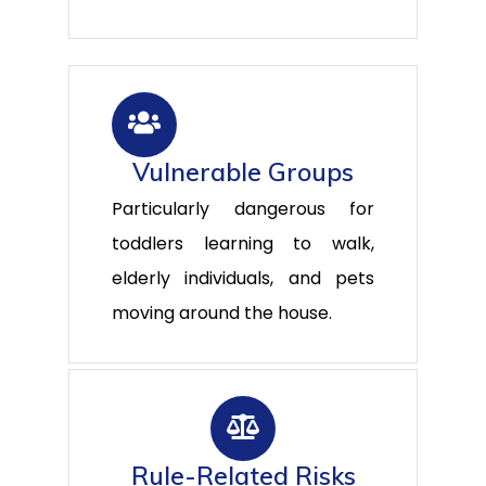
Vulnerable Groups
Particularly dangerous for
toddlers learning to walk,
elderly individuals, and pets
moving around the house.
Rule-Related Risks