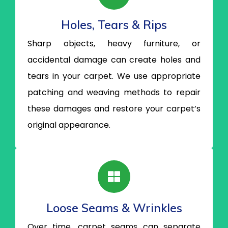
Holes, Tears & Rips
Sharp objects, heavy furniture, or
accidental damage can create holes and
tears in your carpet. We use appropriate
patching and weaving methods to repair
these damages and restore your carpet’s
original appearance.
Loose Seams & Wrinkles
Over time, carpet seams can separate