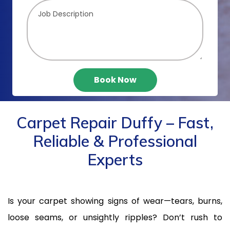
Book Now
Carpet Repair Duffy – Fast,
Reliable & Professional
Experts
Is your carpet showing signs of wear—tears, burns,
loose seams, or unsightly ripples? Don’t rush to