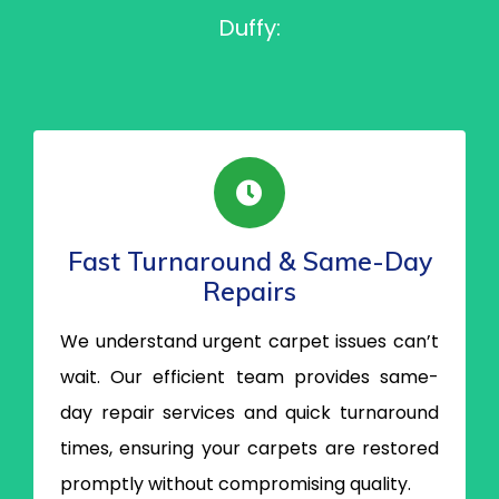
Duffy:
Fast Turnaround & Same-Day
Repairs
We understand urgent carpet issues can’t
wait. Our efficient team provides same-
day repair services and quick turnaround
times, ensuring your carpets are restored
promptly without compromising quality.