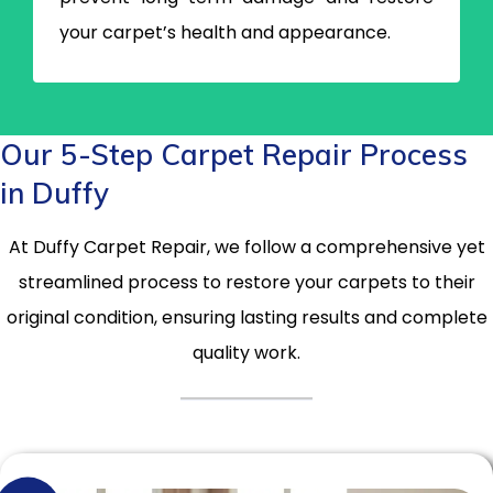
your carpet’s health and appearance.
Our 5-Step Carpet Repair Process
in Duffy
At Duffy Carpet Repair, we follow a comprehensive yet
streamlined process to restore your carpets to their
original condition, ensuring lasting results and complete
quality work.