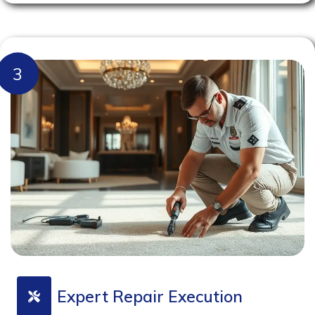
3
Expert Repair Execution