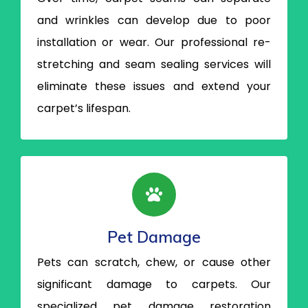
and wrinkles can develop due to poor
installation or wear. Our professional re-
stretching and seam sealing services will
eliminate these issues and extend your
carpet’s lifespan.
Pet Damage
Pets can scratch, chew, or cause other
significant damage to carpets. Our
specialized pet damage restoration