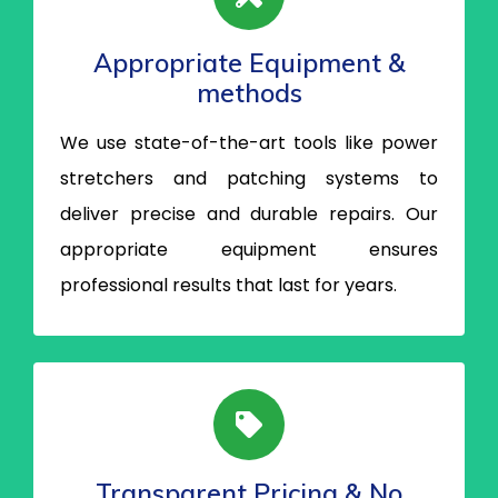
Appropriate Equipment &
methods
We use state-of-the-art tools like power
stretchers and patching systems to
deliver precise and durable repairs. Our
appropriate equipment ensures
professional results that last for years.
Transparent Pricing & No