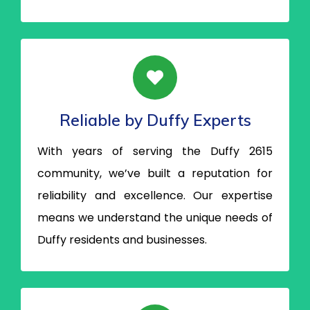
Reliable by Duffy Experts
With years of serving the Duffy 2615
community, we’ve built a reputation for
reliability and excellence. Our expertise
means we understand the unique needs of
Duffy residents and businesses.