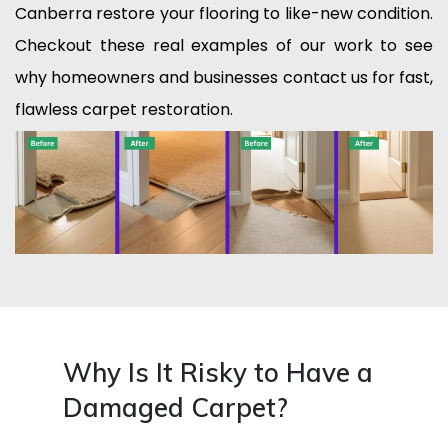
Canberra restore your flooring to like-new condition.
Checkout these real examples of our work to see
why homeowners and businesses contact us for fast,
flawless carpet restoration.
Why Is It Risky to Have a
Damaged Carpet?