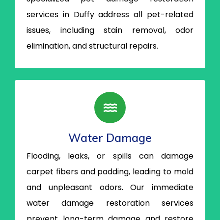
services in Duffy address all pet-related
issues, including stain removal, odor
elimination, and structural repairs.
Water Damage
Flooding, leaks, or spills can damage
carpet fibers and padding, leading to mold
and unpleasant odors. Our immediate
water damage restoration services
prevent long-term damage and restore