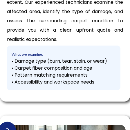
extent. Our experienced technicians examine the
affected area, identify the type of damage, and
assess the surrounding carpet condition to
provide you with a clear, upfront quote and
realistic expectations.
What we examine:
• Damage type (burn, tear, stain, or wear)
• Carpet fiber composition and age
• Pattern matching requirements
• Accessibility and workspace needs