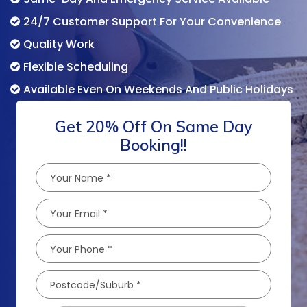
24/7 Customer Support For Your Convenience
Quality Work
Flexible Scheduling
Available Even On Weekends And Public Holidays
Get 20% Off On Same Day
Booking!!