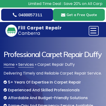
Limited Time Deal : Save 20% on All Carpet Repair
0488857311
Get a Free Quote
Professional Carpet Repair Duffy
Home
»
Services
»
Carpet Repair Duffy
Delivering Timely and Reliable Carpet Repair Service.
5+ Years Of Expertise In Carpet Repair
Experienced And Skilled Professionals
Affordable And Budget-Friendly Solutions
Same-Day And Emergency Service Available