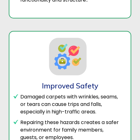
Improved Safety
Damaged carpets with wrinkles, seams,
or tears can cause trips and falls,
especially in high-traffic areas.
Repairing these hazards creates a safer
environment for family members,
guests, or employees.