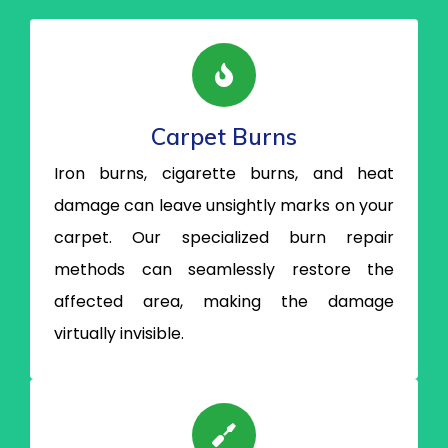
Carpet Burns
Iron burns, cigarette burns, and heat
damage can leave unsightly marks on your
carpet. Our specialized burn repair
methods can seamlessly restore the
affected area, making the damage
virtually invisible.