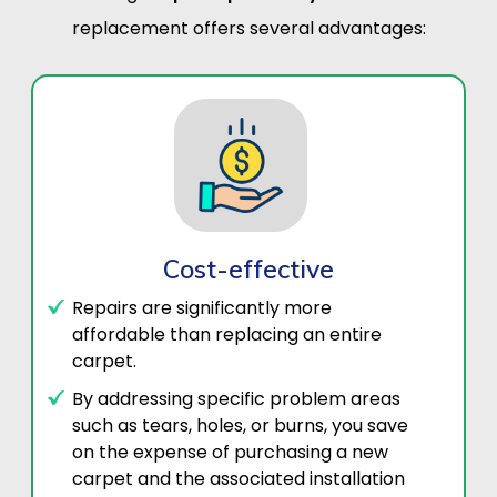
replacement offers several advantages:
Cost-effective
Repairs are significantly more
affordable than replacing an entire
carpet.
By addressing specific problem areas
such as tears, holes, or burns, you save
on the expense of purchasing a new
carpet and the associated installation