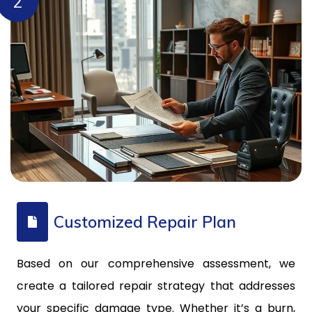
2
Customized Repair Plan
Based on our comprehensive assessment, we
create a tailored repair strategy that addresses
your specific damage type. Whether it’s a burn,