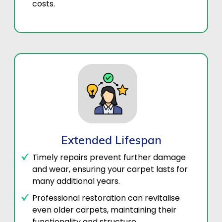
costs.
Extended Lifespan
Timely repairs prevent further damage
and wear, ensuring your carpet lasts for
many additional years.
Professional restoration can revitalise
even older carpets, maintaining their
functionality and structure..