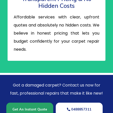
Hidden Costs
Affordable services with clear, upfront
quotes and absolutely no hidden costs. We
believe in honest pricing that lets you
budget confidently for your carpet repair
needs.
Got a damaged carpet? Contact us now for
fast, professional repairs that make it like new!
Get An Instant Quote
0488857311