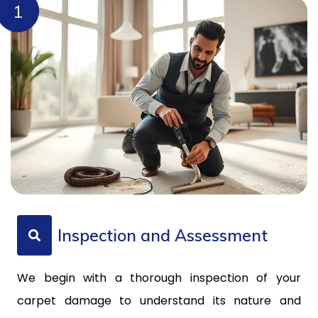
1
Inspection and Assessment
We begin with a thorough inspection of your
carpet damage to understand its nature and