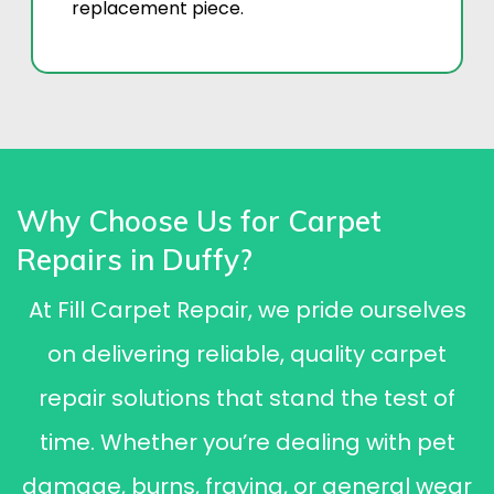
replacement piece.
Why Choose Us for Carpet
Repairs in Duffy?
At Fill Carpet Repair, we pride ourselves
on delivering reliable, quality carpet
repair solutions that stand the test of
time. Whether you’re dealing with pet
damage, burns, fraying, or general wear