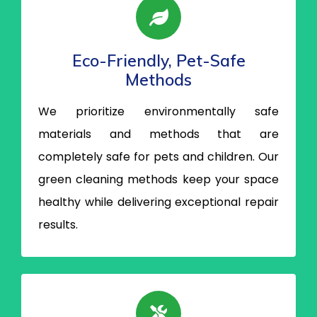
Eco-Friendly, Pet-Safe
Methods
We prioritize environmentally safe
materials and methods that are
completely safe for pets and children. Our
green cleaning methods keep your space
healthy while delivering exceptional repair
results.