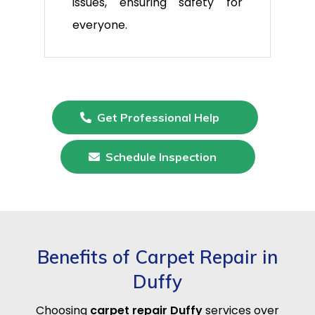
issues, ensuring safety for
everyone.
Get Professional Help
Schedule Inspection
Benefits of Carpet Repair in
Duffy
Choosing
carpet repair Duffy
services over