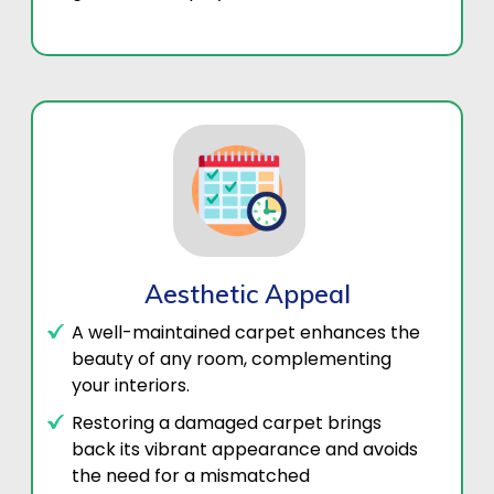
Aesthetic Appeal
A well-maintained carpet enhances the
beauty of any room, complementing
your interiors.
Restoring a damaged carpet brings
back its vibrant appearance and avoids
the need for a mismatched