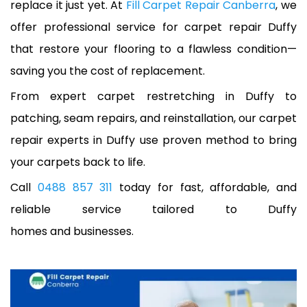
replace it just yet. At
Fill Carpet Repair Canberra
, we
offer professional service for carpet repair Duffy
that restore your flooring to a flawless condition—
saving you the cost of replacement.
From expert carpet restretching in Duffy to
patching, seam repairs, and reinstallation, our carpet
repair experts in Duffy use proven method to bring
your carpets back to life.
Call
0488 857 311
today for fast, affordable, and
reliable service tailored to Duffy
homes and businesses.