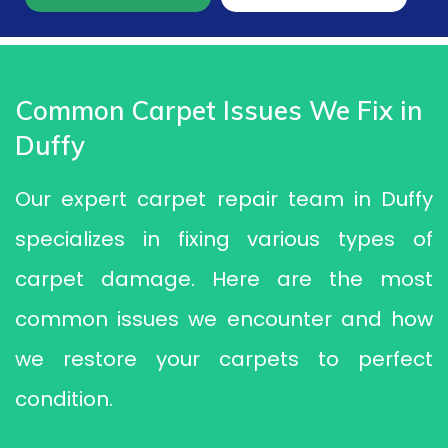
Common Carpet Issues We Fix in
Duffy
Our expert carpet repair team in Duffy
specializes in fixing various types of
carpet damage. Here are the most
common issues we encounter and how
we restore your carpets to perfect
condition.