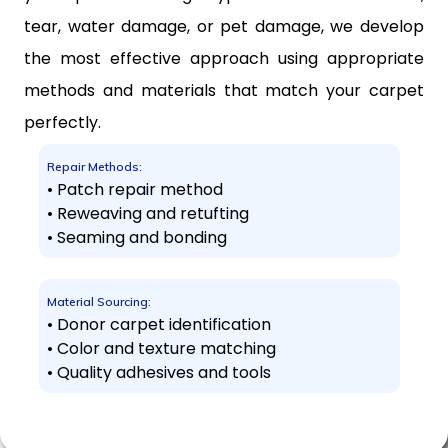
tear, water damage, or pet damage, we develop
the most effective approach using appropriate
methods and materials that match your carpet
perfectly.
Repair Methods:
• Patch repair method
• Reweaving and retufting
• Seaming and bonding
Material Sourcing:
• Donor carpet identification
• Color and texture matching
• Quality adhesives and tools