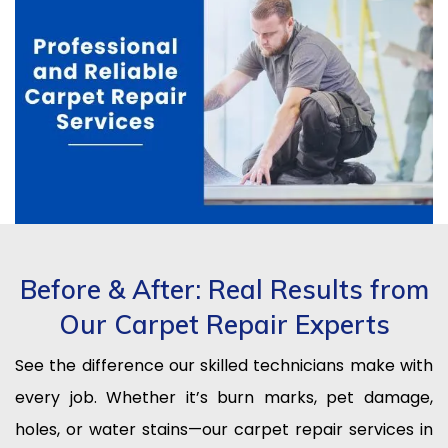
Before & After: Real Results from
Our Carpet Repair Experts
See the difference our skilled technicians make with
every job. Whether it’s burn marks, pet damage,
holes, or water stains—our carpet repair services in