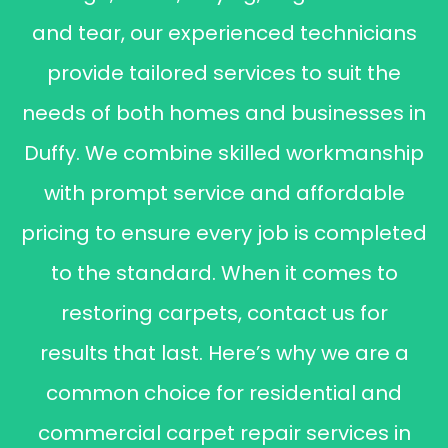
and tear, our experienced technicians
provide tailored services to suit the
needs of both homes and businesses in
Duffy. We combine skilled workmanship
with prompt service and affordable
pricing to ensure every job is completed
to the standard. When it comes to
restoring carpets, contact us for
results that last. Here’s why we are a
common choice for residential and
commercial carpet repair services in