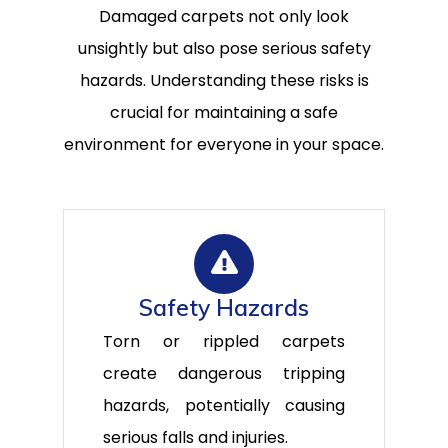
Damaged carpets not only look
unsightly but also pose serious safety
hazards. Understanding these risks is
crucial for maintaining a safe
environment for everyone in your space.
Safety Hazards
Torn or rippled carpets
create dangerous tripping
hazards, potentially causing
serious falls and injuries.