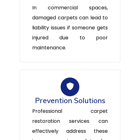
In commercial spaces,
damaged carpets can lead to
liability issues if someone gets
injured due to poor
maintenance.
Prevention Solutions
Professional carpet
restoration services can
effectively address these