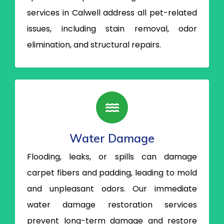
services in Calwell address all pet-related
issues, including stain removal, odor
elimination, and structural repairs.
Water Damage
Flooding, leaks, or spills can damage
carpet fibers and padding, leading to mold
and unpleasant odors. Our immediate
water damage restoration services
prevent long-term damage and restore