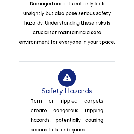
Damaged carpets not only look
unsightly but also pose serious safety
hazards. Understanding these risks is
crucial for maintaining a safe
environment for everyone in your space.
Safety Hazards
Torn or rippled carpets
create dangerous tripping
hazards, potentially causing
serious falls and injuries.