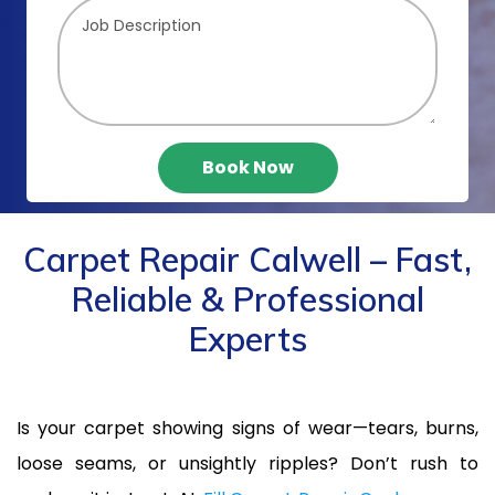
Book Now
Carpet Repair Calwell – Fast,
Reliable & Professional
Experts
Is your carpet showing signs of wear—tears, burns,
loose seams, or unsightly ripples? Don’t rush to