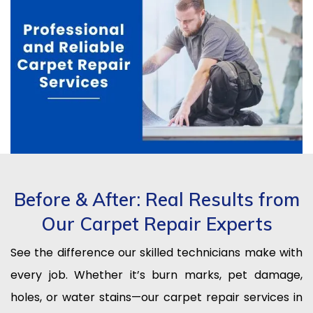
Before & After: Real Results from
Our Carpet Repair Experts
See the difference our skilled technicians make with
every job. Whether it’s burn marks, pet damage,
holes, or water stains—our carpet repair services in