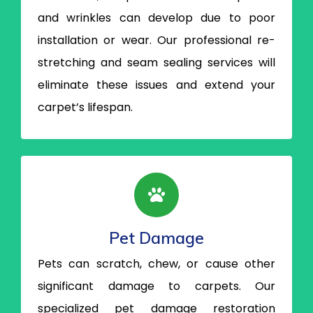
and wrinkles can develop due to poor
installation or wear. Our professional re-
stretching and seam sealing services will
eliminate these issues and extend your
carpet’s lifespan.
Pet Damage
Pets can scratch, chew, or cause other
significant damage to carpets. Our
specialized pet damage restoration