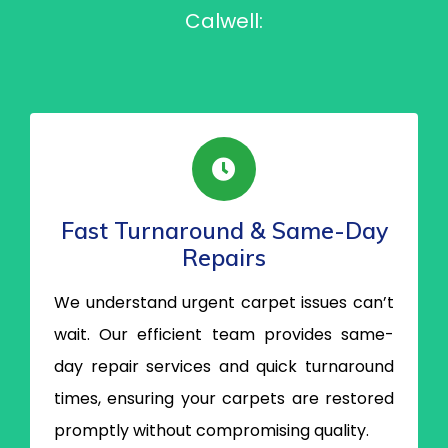
Calwell:
Fast Turnaround & Same-Day
Repairs
We understand urgent carpet issues can’t
wait. Our efficient team provides same-
day repair services and quick turnaround
times, ensuring your carpets are restored
promptly without compromising quality.