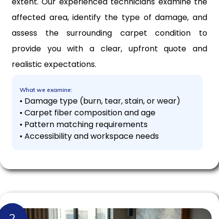
extent. Our experienced technicians examine the
affected area, identify the type of damage, and
assess the surrounding carpet condition to
provide you with a clear, upfront quote and
realistic expectations.
What we examine:
• Damage type (burn, tear, stain, or wear)
• Carpet fiber composition and age
• Pattern matching requirements
• Accessibility and workspace needs
2