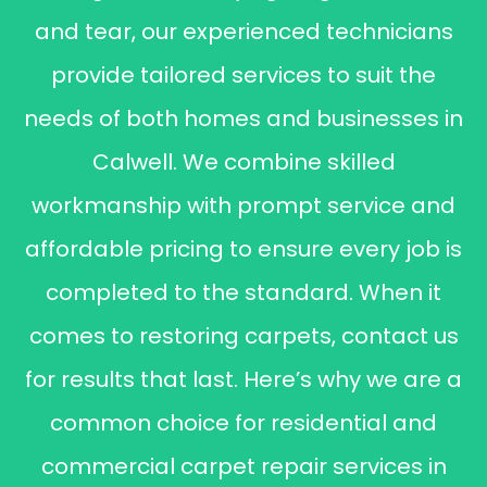
and tear, our experienced technicians
provide tailored services to suit the
needs of both homes and businesses in
Calwell. We combine skilled
workmanship with prompt service and
affordable pricing to ensure every job is
completed to the standard. When it
comes to restoring carpets, contact us
for results that last. Here’s why we are a
common choice for residential and
commercial carpet repair services in