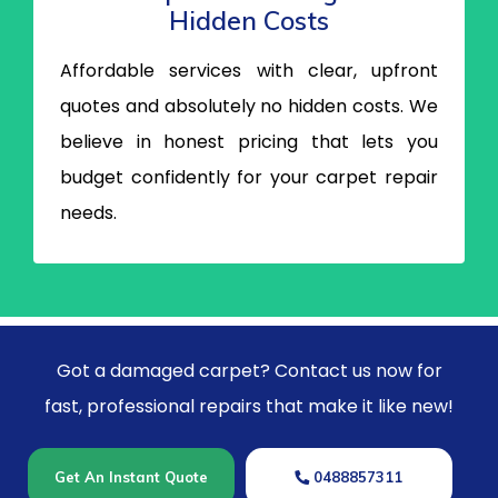
Hidden Costs
Affordable services with clear, upfront
quotes and absolutely no hidden costs. We
believe in honest pricing that lets you
budget confidently for your carpet repair
needs.
Got a damaged carpet? Contact us now for
fast, professional repairs that make it like new!
Get An Instant Quote
0488857311