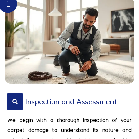
1
Inspection and Assessment
We begin with a thorough inspection of your
carpet damage to understand its nature and