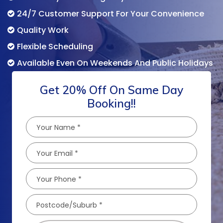
24/7 Customer Support For Your Convenience
Quality Work
Flexible Scheduling
Available Even On Weekends And Public Holidays
Get 20% Off On Same Day
Booking!!