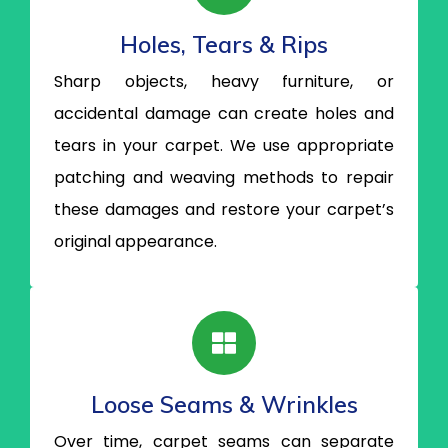
Holes, Tears & Rips
Sharp objects, heavy furniture, or
accidental damage can create holes and
tears in your carpet. We use appropriate
patching and weaving methods to repair
these damages and restore your carpet’s
original appearance.
Loose Seams & Wrinkles
Over time, carpet seams can separate