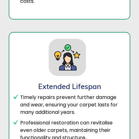
costs.
Extended Lifespan
Timely repairs prevent further damage
and wear, ensuring your carpet lasts for
many additional years.
Professional restoration can revitalise
even older carpets, maintaining their
functionality and structure..