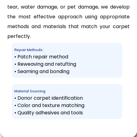
tear, water damage, or pet damage, we develop
the most effective approach using appropriate
methods and materials that match your carpet
perfectly.
Repair Methods:
• Patch repair method
• Reweaving and retufting
• Seaming and bonding
Material Sourcing:
• Donor carpet identification
• Color and texture matching
• Quality adhesives and tools