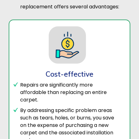
replacement offers several advantages:
Cost-effective
Repairs are significantly more
affordable than replacing an entire
carpet.
By addressing specific problem areas
such as tears, holes, or burns, you save
on the expense of purchasing a new
carpet and the associated installation