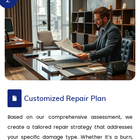
Customized Repair Plan
Based on our comprehensive assessment, we
create a tailored repair strategy that addresses
your specific damage type. Whether it’s a burn,