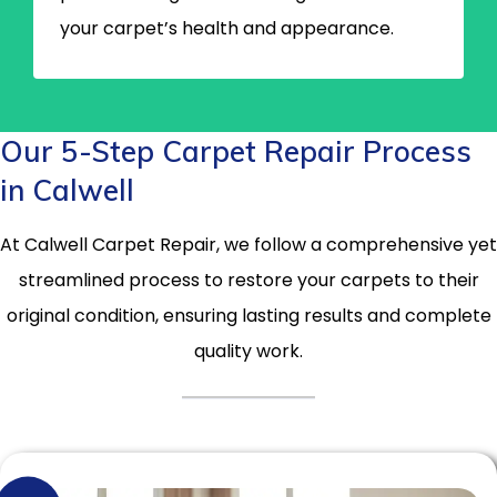
your carpet’s health and appearance.
Our 5-Step Carpet Repair Process
in Calwell
At Calwell Carpet Repair, we follow a comprehensive yet
streamlined process to restore your carpets to their
original condition, ensuring lasting results and complete
quality work.