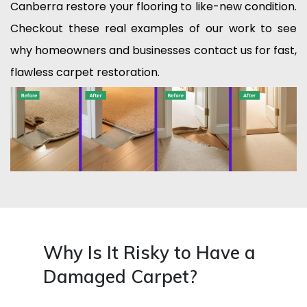
Canberra restore your flooring to like-new condition.
Checkout these real examples of our work to see
why homeowners and businesses contact us for fast,
flawless carpet restoration.
Why Is It Risky to Have a
Damaged Carpet?