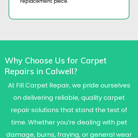
replacement piece.
Why Choose Us for Carpet
Repairs in Calwell?
At Fill Carpet Repair, we pride ourselves
on delivering reliable, quality carpet
repair solutions that stand the test of
time. Whether you’re dealing with pet
damage, burns, fraying, or general wear