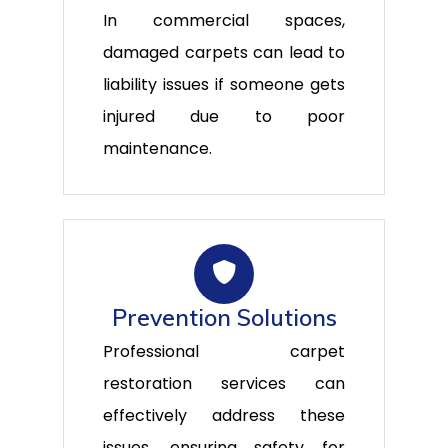
In commercial spaces,
damaged carpets can lead to
liability issues if someone gets
injured due to poor
maintenance.
Prevention Solutions
Professional carpet
restoration services can
effectively address these
issues, ensuring safety for