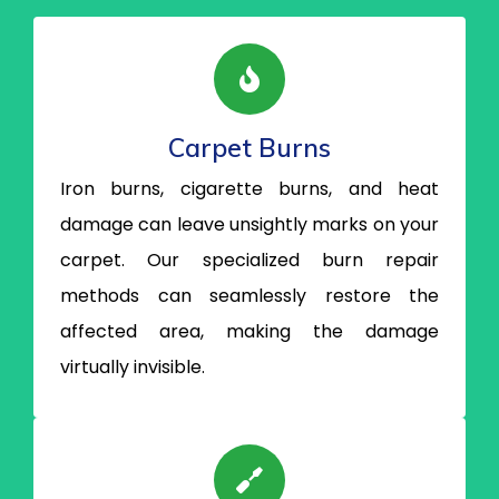
Carpet Burns
Iron burns, cigarette burns, and heat
damage can leave unsightly marks on your
carpet. Our specialized burn repair
methods can seamlessly restore the
affected area, making the damage
virtually invisible.