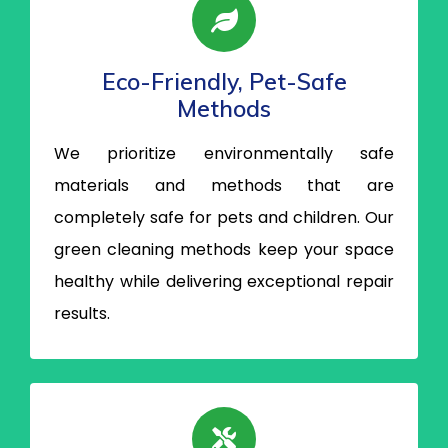
Eco-Friendly, Pet-Safe
Methods
We prioritize environmentally safe
materials and methods that are
completely safe for pets and children. Our
green cleaning methods keep your space
healthy while delivering exceptional repair
results.