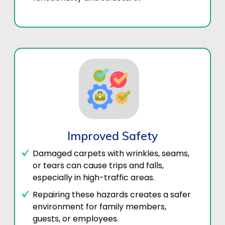
Improved Safety
Damaged carpets with wrinkles, seams,
or tears can cause trips and falls,
especially in high-traffic areas.
Repairing these hazards creates a safer
environment for family members,
guests, or employees.