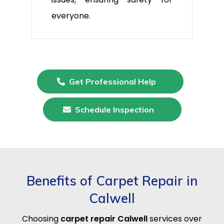
everyone.
Get Professional Help
Schedule Inspection
Benefits of Carpet Repair in
Calwell
Choosing
carpet repair Calwell
services over