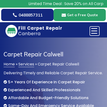
Limited Time Deal : Save 20% on All Carpet Repairs –
0488857311
Get a Free Quote
Carpet Repair Calwell
Home
»
Services
»
Carpet Repair Calwell
Delivering Timely and Reliable Carpet Repair Service.
5+ Years Of Experience In Carpet Repair
Experienced And Skilled Professionals
Affordable And Budget-Friendly Solutions
Same-Day And Emergency Service Available