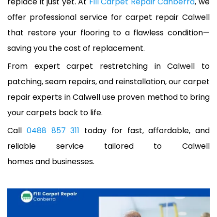
replace it just yet. At
Fill Carpet Repair Canberra
, we
offer professional service for carpet repair Calwell
that restore your flooring to a flawless condition—
saving you the cost of replacement.
From expert carpet restretching in Calwell to
patching, seam repairs, and reinstallation, our carpet
repair experts in Calwell use proven method to bring
your carpets back to life.
Call
0488 857 311
today for fast, affordable, and
reliable service tailored to Calwell
homes and businesses.