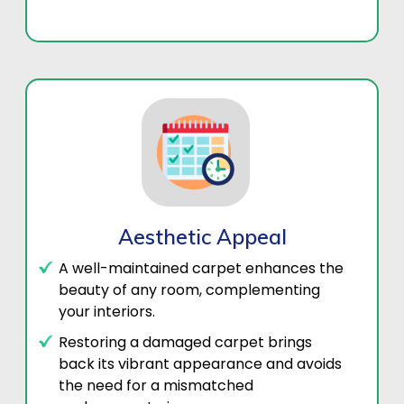
Aesthetic Appeal
A well-maintained carpet enhances the
beauty of any room, complementing
your interiors.
Restoring a damaged carpet brings
back its vibrant appearance and avoids
the need for a mismatched