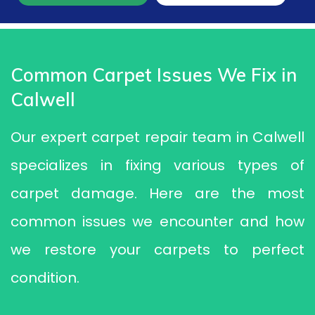
Common Carpet Issues We Fix in
Calwell
Our expert carpet repair team in Calwell
specializes in fixing various types of
carpet damage. Here are the most
common issues we encounter and how
we restore your carpets to perfect
condition.