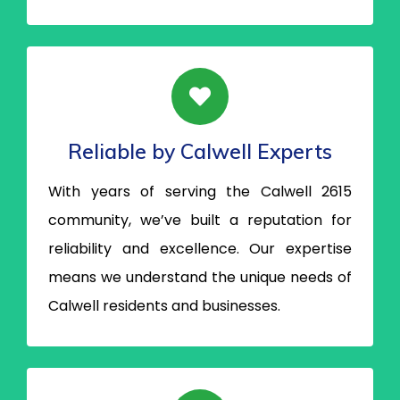
Reliable by Calwell Experts
With years of serving the Calwell 2615
community, we’ve built a reputation for
reliability and excellence. Our expertise
means we understand the unique needs of
Calwell residents and businesses.