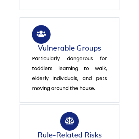
Vulnerable Groups
Particularly dangerous for
toddlers learning to walk,
elderly individuals, and pets
moving around the house.
Rule-Related Risks