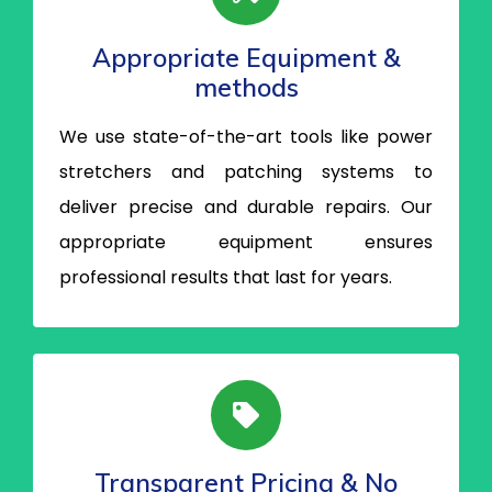
Appropriate Equipment &
methods
We use state-of-the-art tools like power
stretchers and patching systems to
deliver precise and durable repairs. Our
appropriate equipment ensures
professional results that last for years.
Transparent Pricing & No