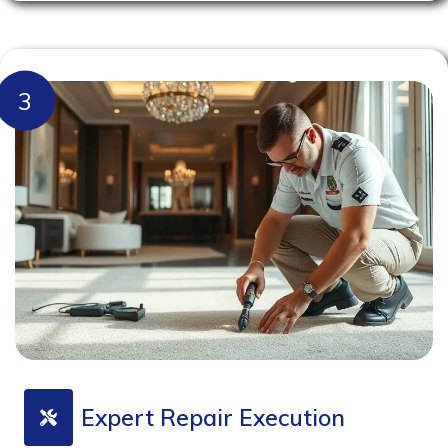
3
Expert Repair Execution