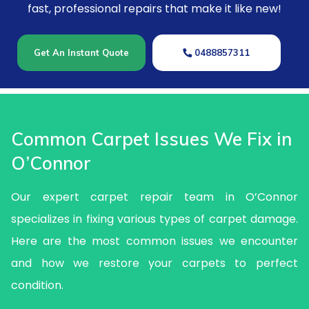
fast, professional repairs that make it like new!
Get An Instant Quote
0488857311
Common Carpet Issues We Fix in
O’Connor
Our expert carpet repair team in O’Connor
specializes in fixing various types of carpet damage.
Here are the most common issues we encounter
and how we restore your carpets to perfect
condition.