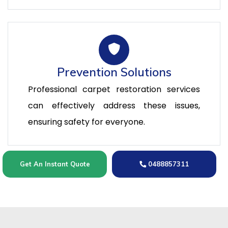
Prevention Solutions
Professional carpet restoration services
can effectively address these issues,
ensuring safety for everyone.
Get An Instant Quote
0488857311