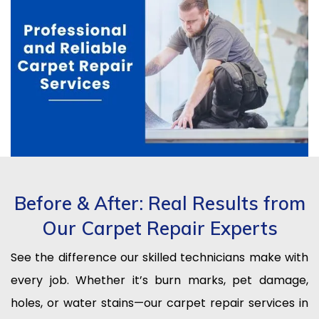
Before & After: Real Results from
Our Carpet Repair Experts
See the difference our skilled technicians make with
every job. Whether it’s burn marks, pet damage,
holes, or water stains—our carpet repair services in