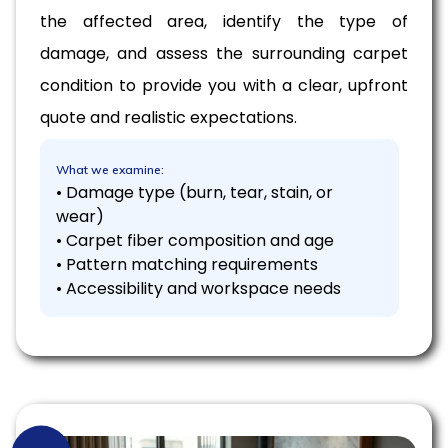
the affected area, identify the type of
damage, and assess the surrounding carpet
condition to provide you with a clear, upfront
quote and realistic expectations.
What we examine:
• Damage type (burn, tear, stain, or
wear)
• Carpet fiber composition and age
• Pattern matching requirements
• Accessibility and workspace needs