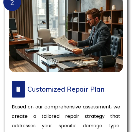
2
Customized Repair Plan
Based on our comprehensive assessment, we
create a tailored repair strategy that
addresses your specific damage type.