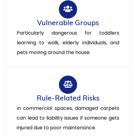
Vulnerable Groups
Particularly dangerous for toddlers
learning to walk, elderly individuals, and
pets moving around the house.
Rule-Related Risks
In commercial spaces, damaged carpets
can lead to liability issues if someone gets
injured due to poor maintenance.