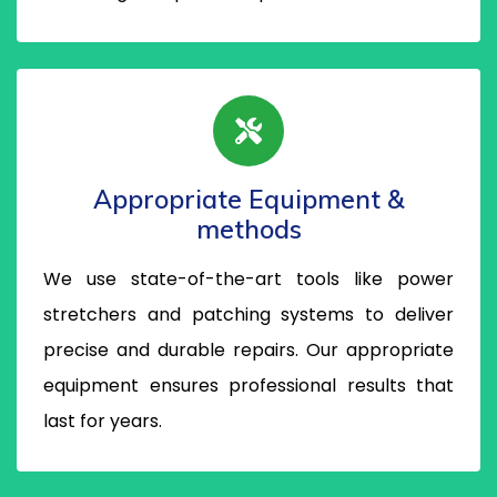
Appropriate Equipment &
methods
We use state-of-the-art tools like power
stretchers and patching systems to deliver
precise and durable repairs. Our appropriate
equipment ensures professional results that
last for years.