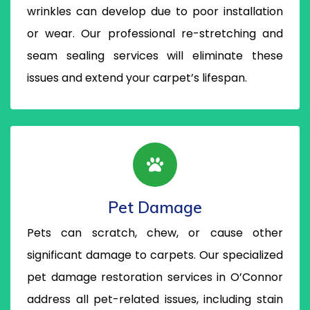
wrinkles can develop due to poor installation
or wear. Our professional re-stretching and
seam sealing services will eliminate these
issues and extend your carpet’s lifespan.
Pet Damage
Pets can scratch, chew, or cause other
significant damage to carpets. Our specialized
pet damage restoration services in O’Connor
address all pet-related issues, including stain