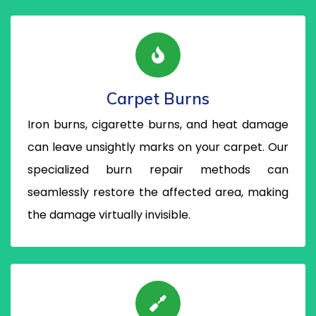
Carpet Burns
Iron burns, cigarette burns, and heat damage
can leave unsightly marks on your carpet. Our
specialized burn repair methods can
seamlessly restore the affected area, making
the damage virtually invisible.