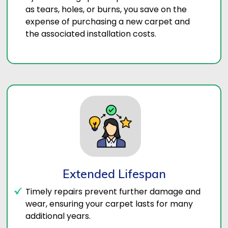
as tears, holes, or burns, you save on the
expense of purchasing a new carpet and
the associated installation costs.
Extended Lifespan
Timely repairs prevent further damage and
wear, ensuring your carpet lasts for many
additional years.