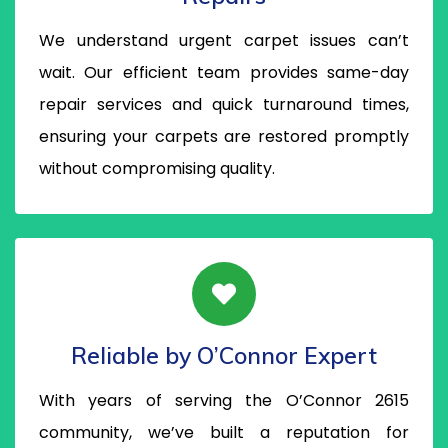
We understand urgent carpet issues can’t
wait. Our efficient team provides same-day
repair services and quick turnaround times,
ensuring your carpets are restored promptly
without compromising quality.
Reliable by O’Connor Expert
With years of serving the O’Connor 2615
community, we’ve built a reputation for