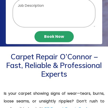
Book Now
Carpet Repair O’Connor –
Fast, Reliable & Professional
Experts
Is your carpet showing signs of wear—tears, burns,
loose seams, or unsightly ripples? Don’t rush to