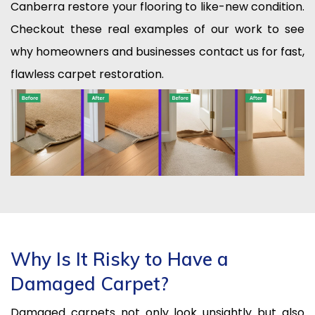
Canberra restore your flooring to like-new condition.
Checkout these real examples of our work to see
why homeowners and businesses contact us for fast,
flawless carpet restoration.
Why Is It Risky to Have a
Damaged Carpet?
Damaged carpets not only look unsightly but also