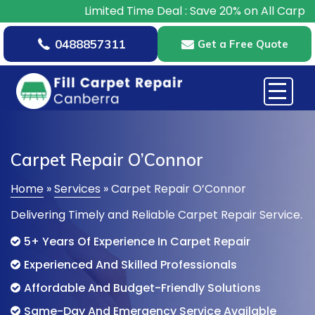
Limited Time Deal : Save 20% on All Carpet Repairs – 
0488857311
Get a Free Quote
Carpet Repair O’Connor
Home
»
Services
»
Carpet Repair O’Connor
Delivering Timely and Reliable Carpet Repair Service.
5+ Years Of Experience In Carpet Repair
Experienced And Skilled Professionals
Affordable And Budget-Friendly Solutions
Same-Day And Emergency Service Available