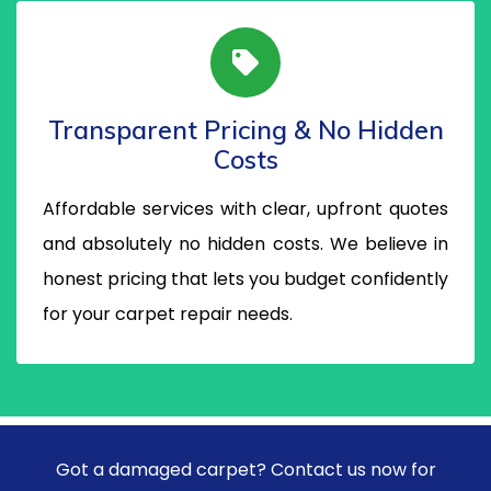
Transparent Pricing & No Hidden
Costs
Affordable services with clear, upfront quotes
and absolutely no hidden costs. We believe in
honest pricing that lets you budget confidently
for your carpet repair needs.
Got a damaged carpet? Contact us now for