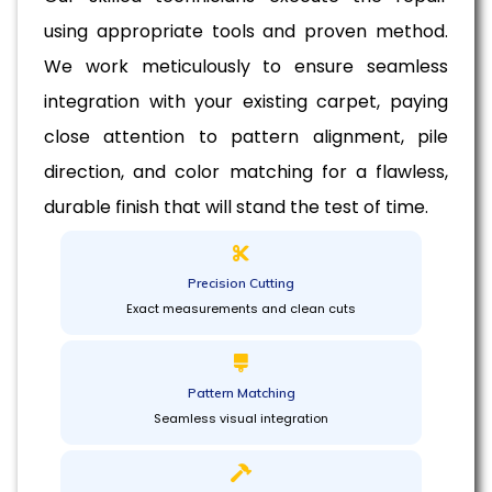
using appropriate tools and proven method.
We work meticulously to ensure seamless
integration with your existing carpet, paying
close attention to pattern alignment, pile
direction, and color matching for a flawless,
durable finish that will stand the test of time.
Precision Cutting
Exact measurements and clean cuts
Pattern Matching
Seamless visual integration