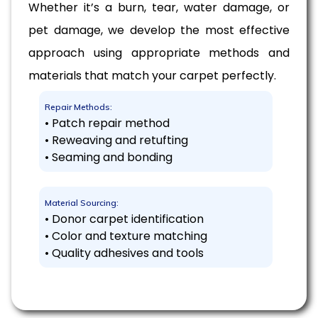
Whether it’s a burn, tear, water damage, or
pet damage, we develop the most effective
approach using appropriate methods and
materials that match your carpet perfectly.
Repair Methods:
• Patch repair method
• Reweaving and retufting
• Seaming and bonding
Material Sourcing:
• Donor carpet identification
• Color and texture matching
• Quality adhesives and tools