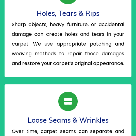
Holes, Tears & Rips
Sharp objects, heavy furniture, or accidental
damage can create holes and tears in your
carpet. We use appropriate patching and
weaving methods to repair these damages
and restore your carpet’s original appearance.
Loose Seams & Wrinkles
Over time, carpet seams can separate and