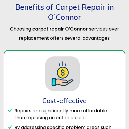
Benefits of Carpet Repair in
O’Connor
Choosing
carpet repair O’Connor
services over
replacement offers several advantages:
Cost-effective
Repairs are significantly more affordable
than replacing an entire carpet.
By addressing specific problem areas such