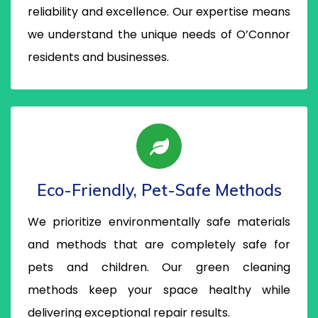
reliability and excellence. Our expertise means
we understand the unique needs of O’Connor
residents and businesses.
Eco-Friendly, Pet-Safe Methods
We prioritize environmentally safe materials
and methods that are completely safe for
pets and children. Our green cleaning
methods keep your space healthy while
delivering exceptional repair results.