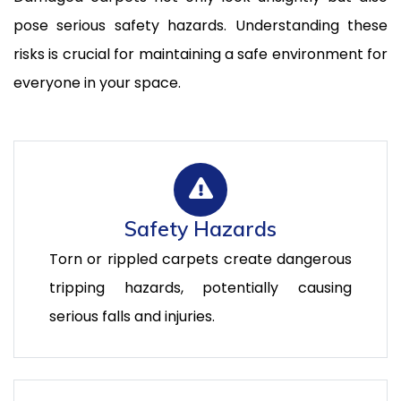
pose serious safety hazards. Understanding these
risks is crucial for maintaining a safe environment for
everyone in your space.
Safety Hazards
Torn or rippled carpets create dangerous
tripping hazards, potentially causing
serious falls and injuries.