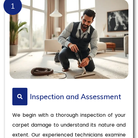
1
Inspection and Assessment
We begin with a thorough inspection of your
carpet damage to understand its nature and
extent. Our experienced technicians examine