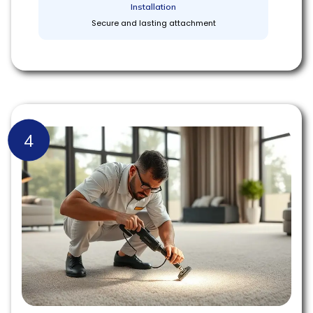
Installation
Secure and lasting attachment
4