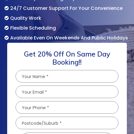
24/7 Customer Support For Your Convenience
Quality Work
Flexible Scheduling
Available Even On Weekends And Public Holidays
Get 20% Off On Same Day
Booking!!