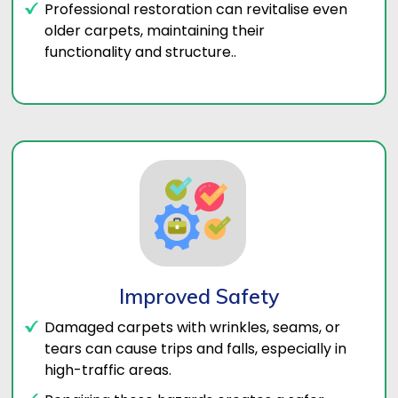
Professional restoration can revitalise even
older carpets, maintaining their
functionality and structure..
Improved Safety
Damaged carpets with wrinkles, seams, or
tears can cause trips and falls, especially in
high-traffic areas.