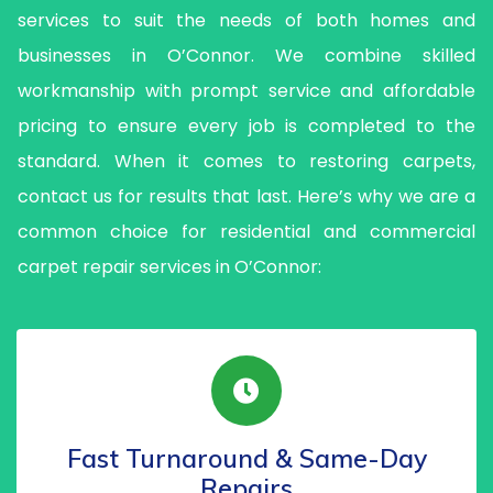
services to suit the needs of both homes and
businesses in O’Connor. We combine skilled
workmanship with prompt service and affordable
pricing to ensure every job is completed to the
standard. When it comes to restoring carpets,
contact us for results that last. Here’s why we are a
common choice for residential and commercial
carpet repair services in O’Connor:
Fast Turnaround & Same-Day
Repairs