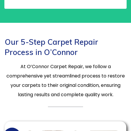
Our 5-Step Carpet Repair
Process in O’Connor
At O’Connor Carpet Repair, we follow a
comprehensive yet streamlined process to restore
your carpets to their original condition, ensuring
lasting results and complete quality work.