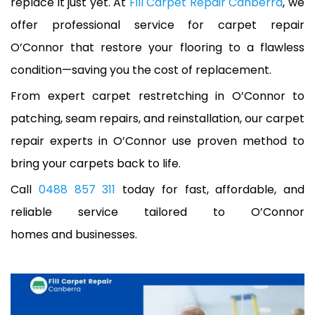
replace it just yet. At
Fill Carpet Repair Canberra
, we
offer professional service for carpet repair
O’Connor that restore your flooring to a flawless
condition—saving you the cost of replacement.
From expert carpet restretching in O’Connor to
patching, seam repairs, and reinstallation, our carpet
repair experts in O’Connor use proven method to
bring your carpets back to life.
Call
0488 857 311
today for fast, affordable, and
reliable service tailored to O’Connor
homes and businesses.
A