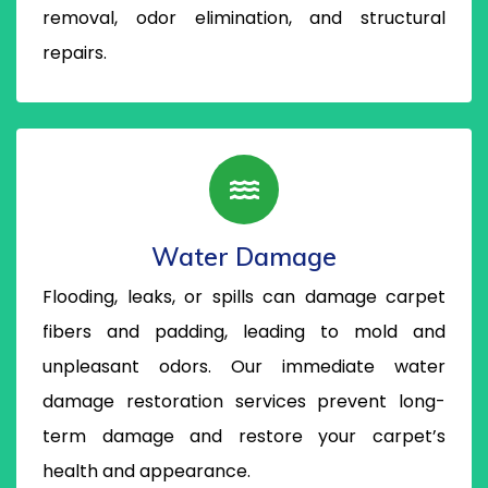
removal, odor elimination, and structural
repairs.
Water Damage
Flooding, leaks, or spills can damage carpet
fibers and padding, leading to mold and
unpleasant odors. Our immediate water
damage restoration services prevent long-
term damage and restore your carpet’s
health and appearance.