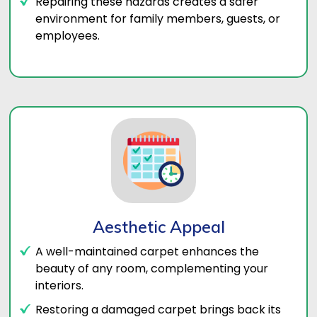
Repairing these hazards creates a safer
environment for family members, guests, or
employees.
Aesthetic Appeal
A well-maintained carpet enhances the
beauty of any room, complementing your
interiors.
Restoring a damaged carpet brings back its