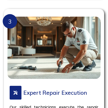
3
Expert Repair Execution
Our skilled technicians execute the repair