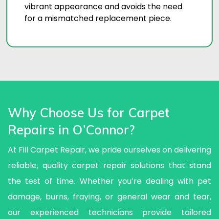
vibrant appearance and avoids the need
for a mismatched replacement piece.
Why Choose Us for Carpet
Repairs in O’Connor?
At Fill Carpet Repair, we pride ourselves on delivering
reliable, quality carpet repair solutions that stand
the test of time. Whether you’re dealing with pet
damage, burns, fraying, or general wear and tear,
our experienced technicians provide tailored