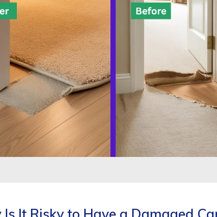
Is It Risky to Have a Damaged Ca