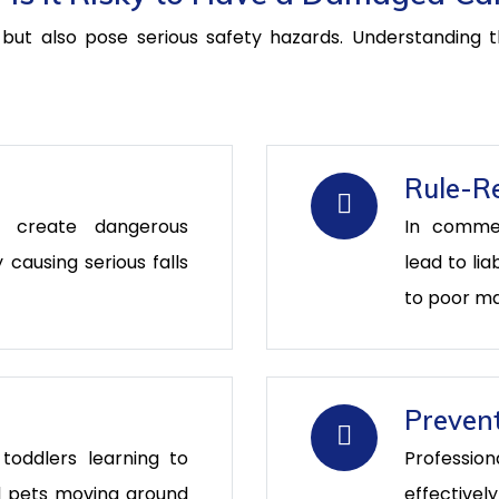
ut also pose serious safety hazards. Understanding the
Rule-Re
s create dangerous
In comme
y causing serious falls
lead to lia
to poor m
Prevent
 toddlers learning to
Professio
and pets moving around
effectivel