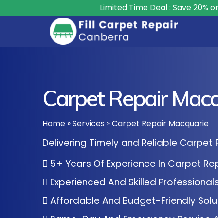
Limited Time Deal : Save 20% on All Carpet 
Carpet Repair Macq
Home
»
Services
»
Carpet Repair Macquarie
Delivering Timely and Reliable Carpet 
5+ Years Of Experience In Carpet Re
Experienced And Skilled Professional
Affordable And Budget-Friendly Solu