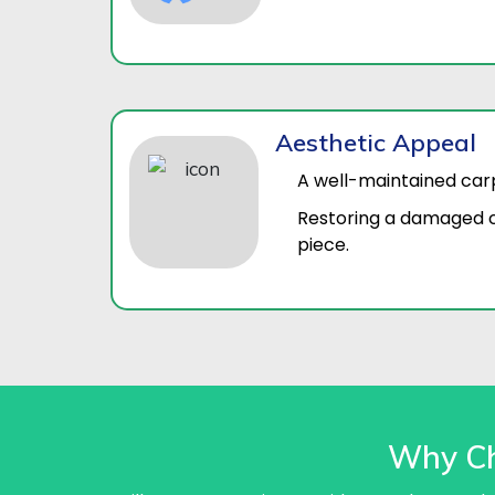
Aesthetic Appeal
A well-maintained car
Restoring a damaged c
piece.
Why Ch