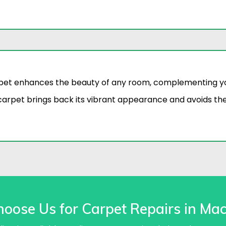
pet enhances the beauty of any room, complementing you
arpet brings back its vibrant appearance and avoids t
oose Us for Carpet Repairs in Mac