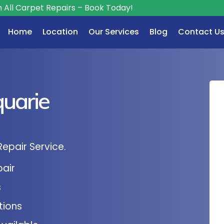
Repairs – Book Today!
Home
Location
Our Services
Blog
Contact U
uarie
Repair Service.
pair
s
tions