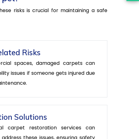
se risks is crucial for maintaining a safe
lated Risks
rcial spaces, damaged carpets can
bility issues if someone gets injured due
aintenance.
ion Solutions
nal carpet restoration services can
y address these issues, ensuring safety