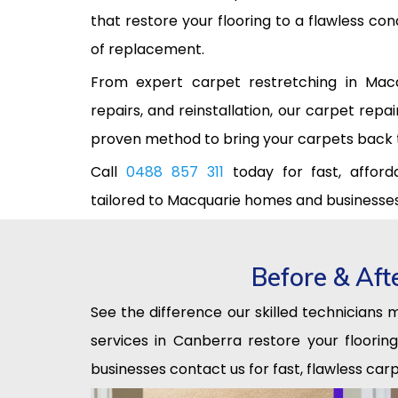
that restore your flooring to a flawless co
of replacement.
From expert carpet restretching in Mac
repairs, and reinstallation, our carpet repa
proven method to bring your carpets back to
Call
0488 857 311
today for fast, afforda
tailored to Macquarie homes and businesses
Before & Aft
See the difference our skilled technicians
services in Canberra restore your floori
businesses contact us for fast, flawless carp