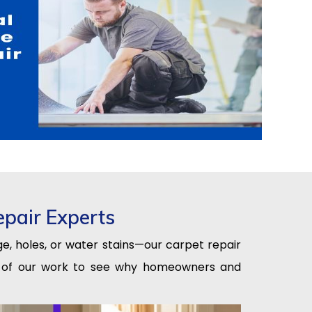
epair Experts
e, holes, or water stains—our carpet repair
les of our work to see why homeowners and