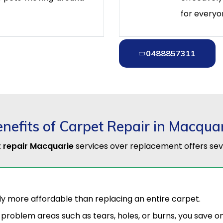
for everyo
0488857311
nefits of Carpet Repair in Macqua
 repair Macquarie
services over replacement offers sev
tly more affordable than replacing an entire carpet.
 problem areas such as tears, holes, or burns, you save 