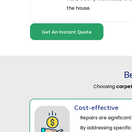
the house.
Get An Instant Quote
Be
Choosing
carpet
Cost-effective
Repairs are significan
By addressing specific