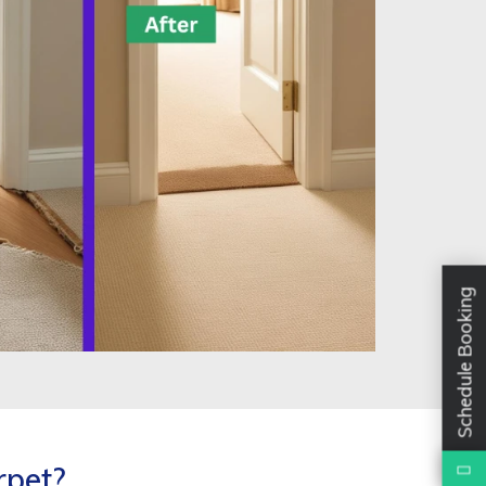
Schedule Booking
rpet?