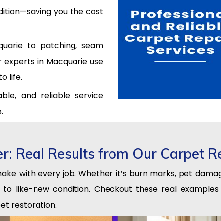
ndition—saving you the cost
quarie to patching, seam
ir experts in Macquarie use
 life.
ble, and reliable service
.
er: Real Results from Our Carpet R
 make with every job. Whether it’s burn marks, pet damag
ng to like-new condition. Checkout these real examp
et restoration.