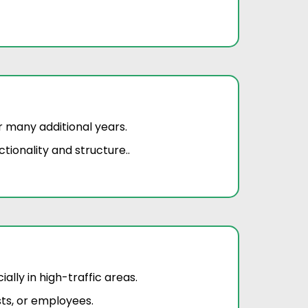
r many additional years.
tionality and structure..
lly in high-traffic areas.
ts, or employees.