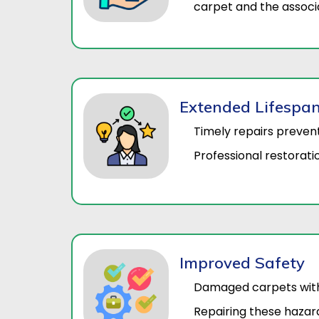
carpet and the associa
Extended Lifespa
Timely repairs preven
Professional restoratio
Improved Safety
Damaged carpets with w
Repairing these hazar