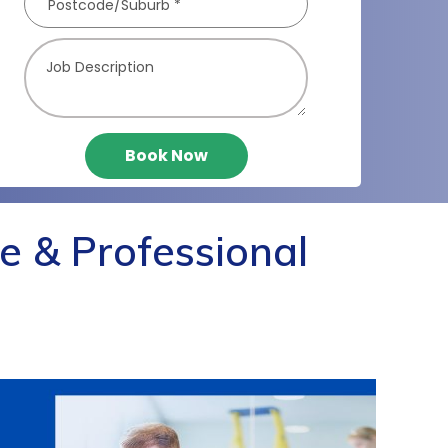
Book Now
e & Professional