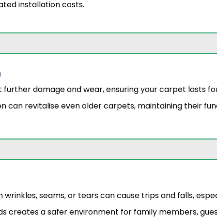
ted installation costs.
n
t further damage and wear, ensuring your carpet lasts fo
n can revitalise even older carpets, maintaining their func
rinkles, seams, or tears can cause trips and falls, especia
ds creates a safer environment for family members, gues