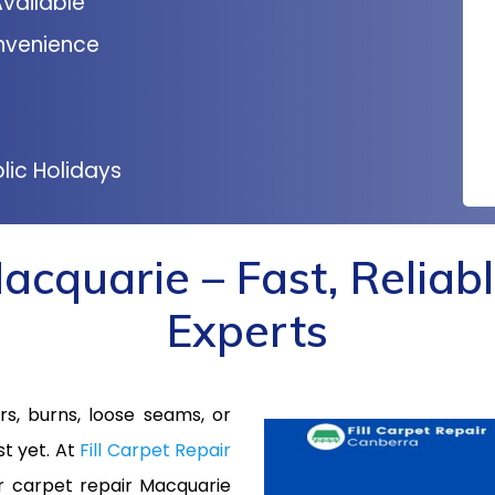
vailable
nvenience
lic Holidays
acquarie – Fast, Reliabl
Experts
s, burns, loose seams, or
st yet. At
Fill Carpet Repair
or carpet repair Macquarie