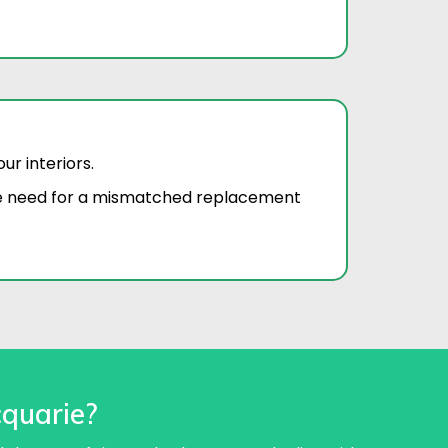
r interiors.
he need for a mismatched replacement
quarie?