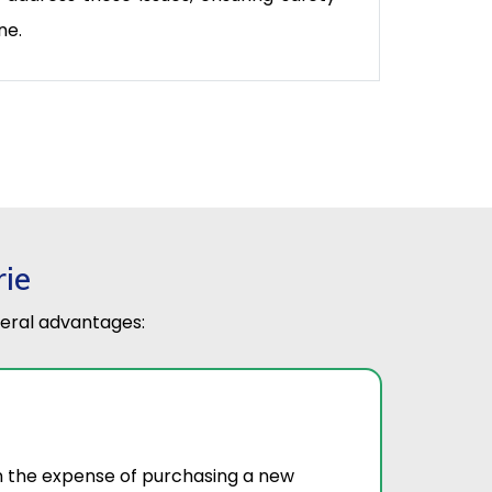
ne.
rie
eral advantages:
on the expense of purchasing a new