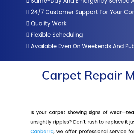
Same-Day And Emergency Service A
24/7 Customer Support For Your Co
Quality Work
Flexible Scheduling
Available Even On Weekends And Pub
Carpet Repair M
Is your carpet showing signs of wear—tear
unsightly ripples? Don’t rush to replace it ju
Canberra
, we offer professional service f