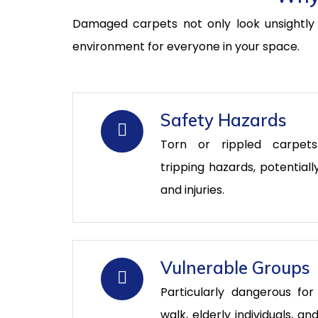
Damaged carpets not only look unsightly b
environment for everyone in your space.
Safety Hazards
Torn or rippled carpet
tripping hazards, potentiall
and injuries.
Vulnerable Groups
Particularly dangerous for
walk, elderly individuals, 