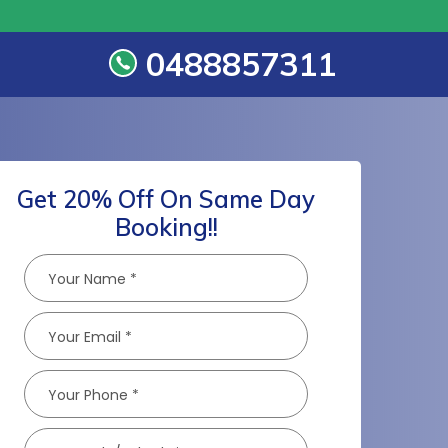
0488857311
s
Get 20% Off On Same Day
Booking!!